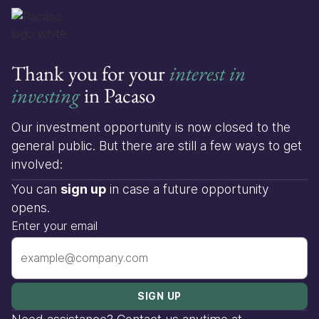
Thank you for your
interest in
investing
in Pacaso
Our investment opportunity is now closed to the
general public. But there are still a few ways to get
involved:
You can
sign up
in case a future opportunity
opens.
Enter your email