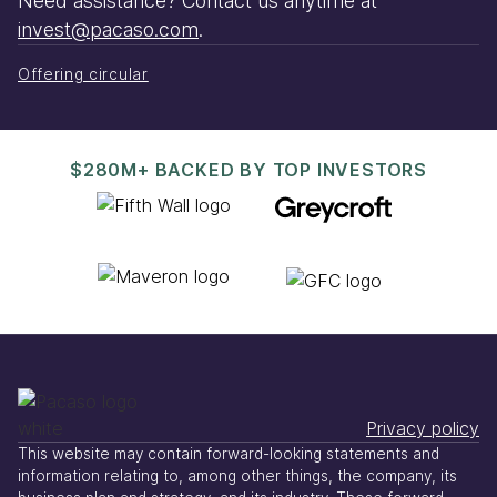
Need assistance? Contact us anytime at
invest@pacaso.com
.
Offering circular
$280M+ BACKED BY TOP INVESTORS
Privacy policy
This website may contain forward-looking statements and
information relating to, among other things, the company, its