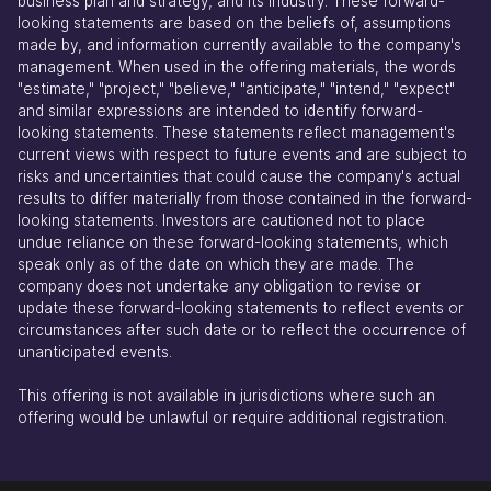
business plan and strategy, and its industry. These forward-
looking statements are based on the beliefs of, assumptions
made by, and information currently available to the company's
management. When used in the offering materials, the words
"estimate," "project," "believe," "anticipate," "intend," "expect"
and similar expressions are intended to identify forward-
looking statements. These statements reflect management's
current views with respect to future events and are subject to
risks and uncertainties that could cause the company's actual
results to differ materially from those contained in the forward-
looking statements. Investors are cautioned not to place
undue reliance on these forward-looking statements, which
speak only as of the date on which they are made. The
company does not undertake any obligation to revise or
update these forward-looking statements to reflect events or
circumstances after such date or to reflect the occurrence of
unanticipated events.
This offering is not available in jurisdictions where such an
offering would be unlawful or require additional registration.