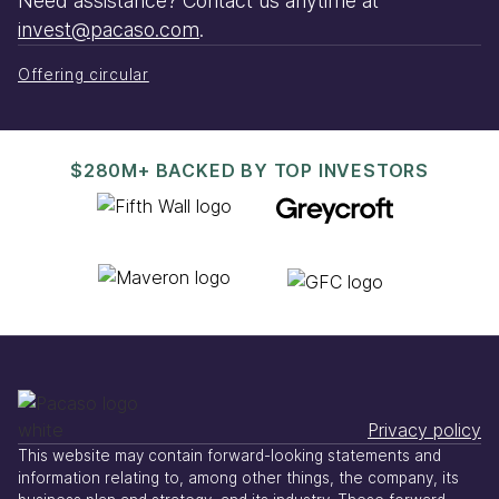
Need assistance? Contact us anytime at
invest@pacaso.com
.
Offering circular
$280M+ BACKED BY TOP INVESTORS
Privacy policy
This website may contain forward-looking statements and
information relating to, among other things, the company, its