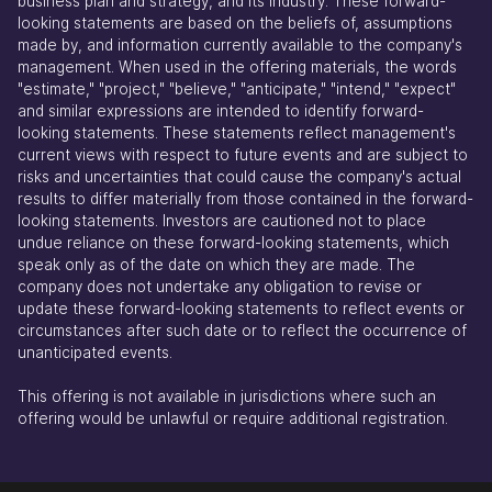
business plan and strategy, and its industry. These forward-
looking statements are based on the beliefs of, assumptions
made by, and information currently available to the company's
management. When used in the offering materials, the words
"estimate," "project," "believe," "anticipate," "intend," "expect"
and similar expressions are intended to identify forward-
looking statements. These statements reflect management's
current views with respect to future events and are subject to
risks and uncertainties that could cause the company's actual
results to differ materially from those contained in the forward-
looking statements. Investors are cautioned not to place
undue reliance on these forward-looking statements, which
speak only as of the date on which they are made. The
company does not undertake any obligation to revise or
update these forward-looking statements to reflect events or
circumstances after such date or to reflect the occurrence of
unanticipated events.
This offering is not available in jurisdictions where such an
offering would be unlawful or require additional registration.