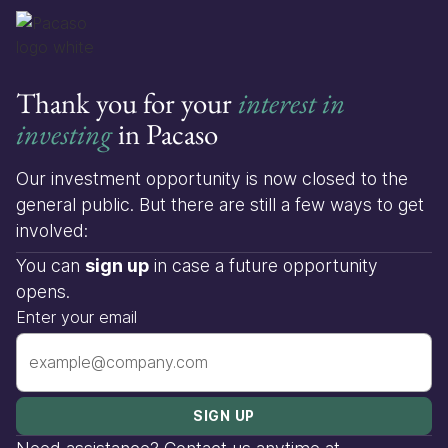
Thank you for your
interest in
investing
in Pacaso
Our investment opportunity is now closed to the
general public. But there are still a few ways to get
involved:
You can
sign up
in case a future opportunity
opens.
Enter your email