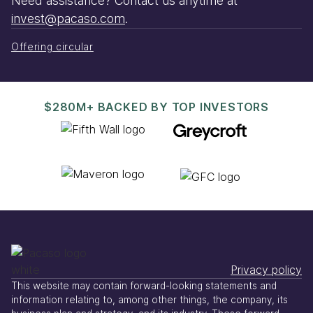
Need assistance? Contact us anytime at
invest@pacaso.com
.
Offering circular
$280M+ BACKED BY TOP INVESTORS
Privacy policy
This website may contain forward-looking statements and
information relating to, among other things, the company, its