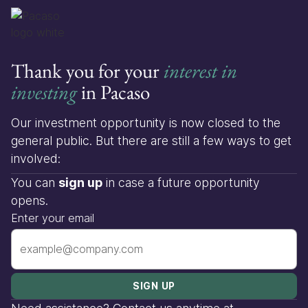
Thank you for your
interest in
investing
in Pacaso
Our investment opportunity is now closed to the
general public. But there are still a few ways to get
involved:
You can
sign up
in case a future opportunity
opens.
Enter your email