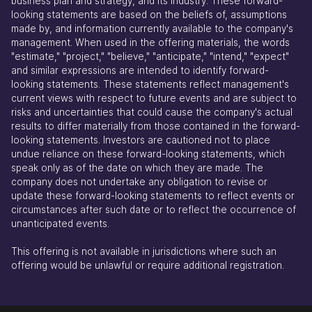
business plan and strategy, and its industry. These forward-
looking statements are based on the beliefs of, assumptions
made by, and information currently available to the company's
management. When used in the offering materials, the words
"estimate," "project," "believe," "anticipate," "intend," "expect"
and similar expressions are intended to identify forward-
looking statements. These statements reflect management's
current views with respect to future events and are subject to
risks and uncertainties that could cause the company's actual
results to differ materially from those contained in the forward-
looking statements. Investors are cautioned not to place
undue reliance on these forward-looking statements, which
speak only as of the date on which they are made. The
company does not undertake any obligation to revise or
update these forward-looking statements to reflect events or
circumstances after such date or to reflect the occurrence of
unanticipated events.
This offering is not available in jurisdictions where such an
offering would be unlawful or require additional registration.