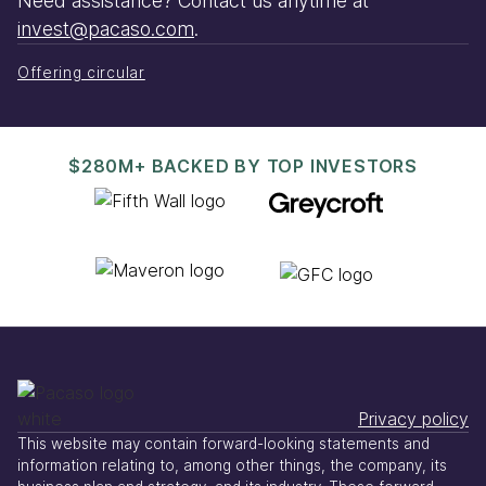
Need assistance? Contact us anytime at
invest@pacaso.com
.
Offering circular
$280M+ BACKED BY TOP INVESTORS
Privacy policy
This website may contain forward-looking statements and
information relating to, among other things, the company, its