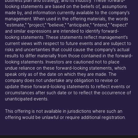
business plan and strategy, and its industry. These forward-
looking statements are based on the beliefs of, assumptions
made by, and information currently available to the company's
management. When used in the offering materials, the words
"estimate," "project," "believe," "anticipate," "intend," "expect"
and similar expressions are intended to identify forward-
looking statements. These statements reflect management's
current views with respect to future events and are subject to
risks and uncertainties that could cause the company's actual
results to differ materially from those contained in the forward-
looking statements. Investors are cautioned not to place
undue reliance on these forward-looking statements, which
speak only as of the date on which they are made. The
company does not undertake any obligation to revise or
update these forward-looking statements to reflect events or
circumstances after such date or to reflect the occurrence of
unanticipated events.
This offering is not available in jurisdictions where such an
offering would be unlawful or require additional registration.