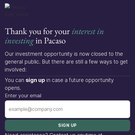
Thank you for your
interest in
investing
in Pacaso
Our investment opportunity is now closed to the
general public. But there are still a few ways to get
involved:
You can
sign up
in case a future opportunity
opens.
Enter your email