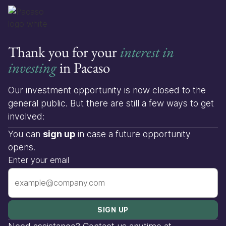
Thank you for your
interest in
investing
in Pacaso
Our investment opportunity is now closed to the
general public. But there are still a few ways to get
involved:
You can
sign up
in case a future opportunity
opens.
Enter your email