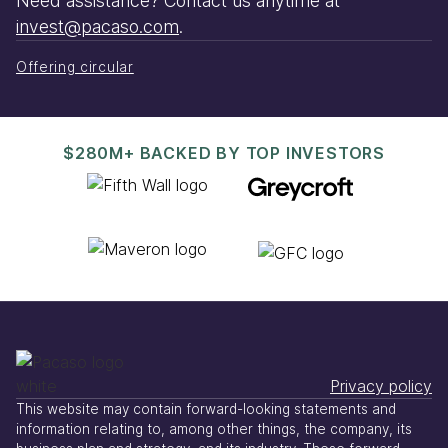
Need assistance? Contact us anytime at
invest@pacaso.com
.
Offering circular
$280M+ BACKED BY TOP INVESTORS
Privacy policy
This website may contain forward-looking statements and
information relating to, among other things, the company, its