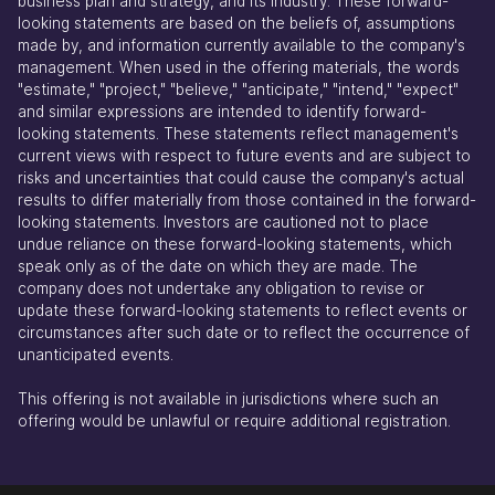
business plan and strategy, and its industry. These forward-
looking statements are based on the beliefs of, assumptions
made by, and information currently available to the company's
management. When used in the offering materials, the words
"estimate," "project," "believe," "anticipate," "intend," "expect"
and similar expressions are intended to identify forward-
looking statements. These statements reflect management's
current views with respect to future events and are subject to
risks and uncertainties that could cause the company's actual
results to differ materially from those contained in the forward-
looking statements. Investors are cautioned not to place
undue reliance on these forward-looking statements, which
speak only as of the date on which they are made. The
company does not undertake any obligation to revise or
update these forward-looking statements to reflect events or
circumstances after such date or to reflect the occurrence of
unanticipated events.
This offering is not available in jurisdictions where such an
offering would be unlawful or require additional registration.