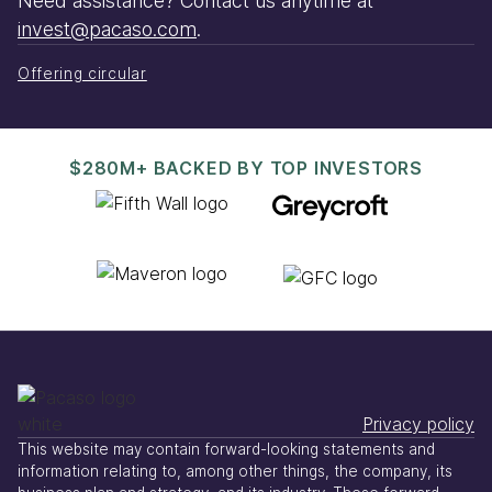
Need assistance? Contact us anytime at
invest@pacaso.com
.
Offering circular
$280M+ BACKED BY TOP INVESTORS
Privacy policy
This website may contain forward-looking statements and
information relating to, among other things, the company, its