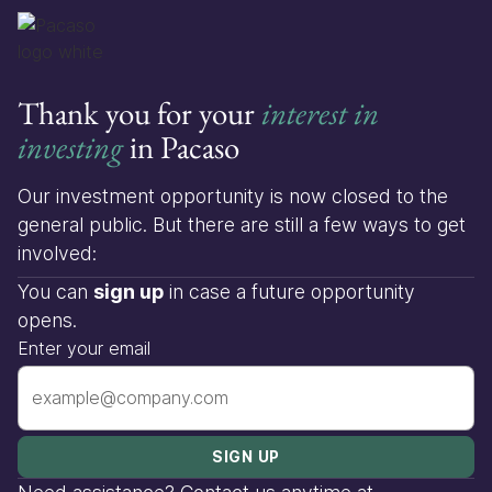
Thank you for your
interest in
investing
in Pacaso
Our investment opportunity is now closed to the
general public. But there are still a few ways to get
involved:
You can
sign up
in case a future opportunity
opens.
Enter your email