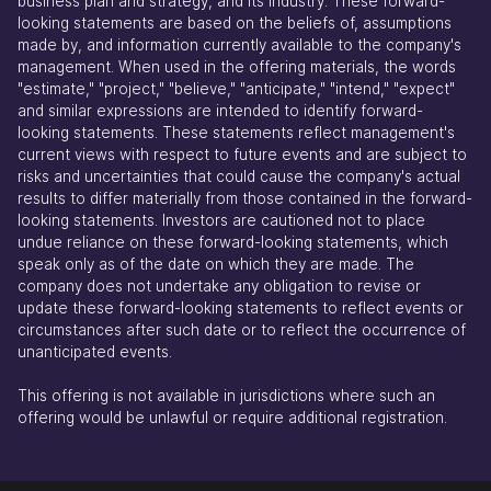
business plan and strategy, and its industry. These forward-
looking statements are based on the beliefs of, assumptions
made by, and information currently available to the company's
management. When used in the offering materials, the words
"estimate," "project," "believe," "anticipate," "intend," "expect"
and similar expressions are intended to identify forward-
looking statements. These statements reflect management's
current views with respect to future events and are subject to
risks and uncertainties that could cause the company's actual
results to differ materially from those contained in the forward-
looking statements. Investors are cautioned not to place
undue reliance on these forward-looking statements, which
speak only as of the date on which they are made. The
company does not undertake any obligation to revise or
update these forward-looking statements to reflect events or
circumstances after such date or to reflect the occurrence of
unanticipated events.
This offering is not available in jurisdictions where such an
offering would be unlawful or require additional registration.