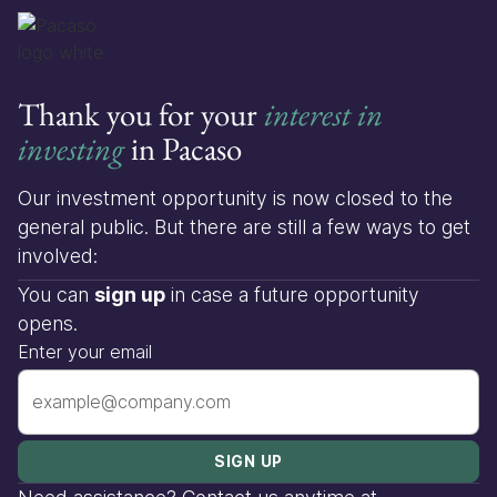
Thank you for your
interest in
investing
in Pacaso
Our investment opportunity is now closed to the
general public. But there are still a few ways to get
involved:
You can
sign up
in case a future opportunity
opens.
Enter your email