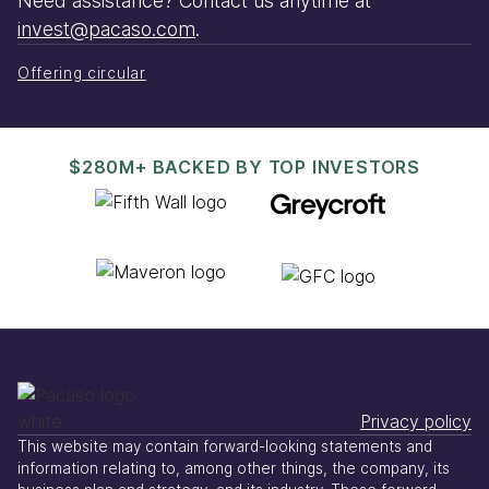
Need assistance? Contact us anytime at
invest@pacaso.com
.
Offering circular
$280M+ BACKED BY TOP INVESTORS
Privacy policy
This website may contain forward-looking statements and
information relating to, among other things, the company, its