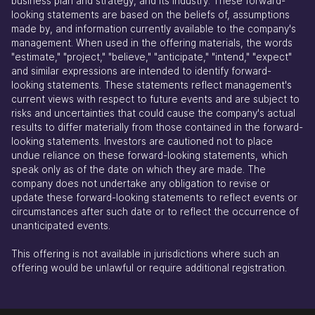
business plan and strategy, and its industry. These forward-
looking statements are based on the beliefs of, assumptions
made by, and information currently available to the company's
management. When used in the offering materials, the words
"estimate," "project," "believe," "anticipate," "intend," "expect"
and similar expressions are intended to identify forward-
looking statements. These statements reflect management's
current views with respect to future events and are subject to
risks and uncertainties that could cause the company's actual
results to differ materially from those contained in the forward-
looking statements. Investors are cautioned not to place
undue reliance on these forward-looking statements, which
speak only as of the date on which they are made. The
company does not undertake any obligation to revise or
update these forward-looking statements to reflect events or
circumstances after such date or to reflect the occurrence of
unanticipated events.
This offering is not available in jurisdictions where such an
offering would be unlawful or require additional registration.