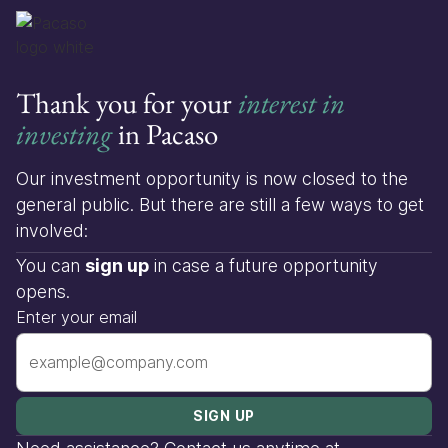
Thank you for your
interest in
investing
in Pacaso
Our investment opportunity is now closed to the
general public. But there are still a few ways to get
involved:
You can
sign up
in case a future opportunity
opens.
Enter your email