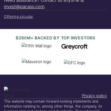
Need assistance? Contact us anytime at
invest@pacaso.com
.
Offering circular
$280M+ BACKED BY TOP INVESTORS
Privacy policy
This website may contain forward-looking statements and
information relating to, among other things, the company, its