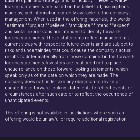
business plan and strategy, and its industry. These forward-
looking statements are based on the beliefs of, assumptions
made by, and information currently available to the company's
management. When used in the offering materials, the words
"estimate," "project," "believe," "anticipate," "intend," "expect"
and similar expressions are intended to identify forward-
looking statements. These statements reflect management's
current views with respect to future events and are subject to
risks and uncertainties that could cause the company's actual
results to differ materially from those contained in the forward-
looking statements. Investors are cautioned not to place
undue reliance on these forward-looking statements, which
speak only as of the date on which they are made. The
company does not undertake any obligation to revise or
update these forward-looking statements to reflect events or
circumstances after such date or to reflect the occurrence of
unanticipated events.
This offering is not available in jurisdictions where such an
offering would be unlawful or require additional registration.