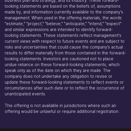
business plan and strategy, and its industry. These forward-
looking statements are based on the beliefs of, assumptions
made by, and information currently available to the company's
management. When used in the offering materials, the words
"estimate," "project," "believe," "anticipate," "intend," "expect"
and similar expressions are intended to identify forward-
looking statements. These statements reflect management's
current views with respect to future events and are subject to
risks and uncertainties that could cause the company's actual
results to differ materially from those contained in the forward-
looking statements. Investors are cautioned not to place
undue reliance on these forward-looking statements, which
speak only as of the date on which they are made. The
company does not undertake any obligation to revise or
update these forward-looking statements to reflect events or
circumstances after such date or to reflect the occurrence of
unanticipated events.
This offering is not available in jurisdictions where such an
offering would be unlawful or require additional registration.