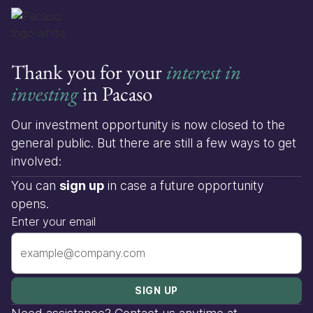
Thank you for your
interest in
investing
in Pacaso
Our investment opportunity is now closed to the
general public. But there are still a few ways to get
involved:
You can
sign up
in case a future opportunity
opens.
Enter your email