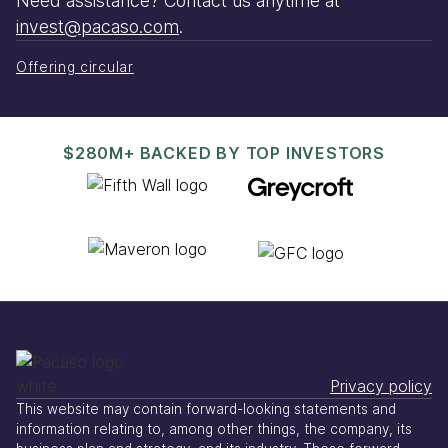
Need assistance? Contact us anytime at
invest@pacaso.com
.
Offering circular
$280M+ BACKED BY TOP INVESTORS
Privacy policy
This website may contain forward-looking statements and
information relating to, among other things, the company, its