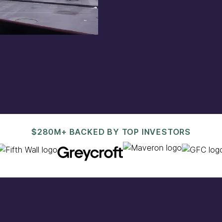
est@pacaso.com
.
$280M+ BACKED BY TOP INVESTORS