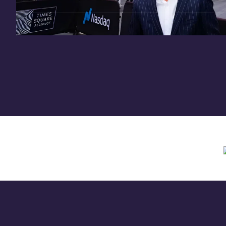
Need assistance? Contact us anytime at
inv
Offering circular