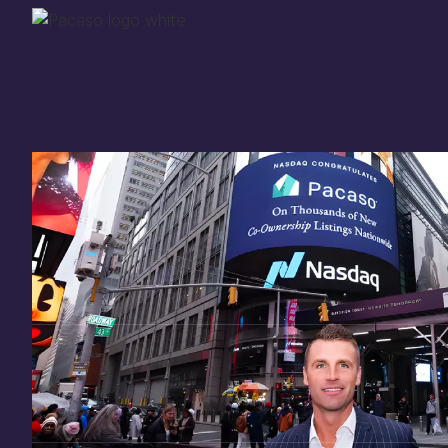
Thank you for your
in
investing
in Pacaso
Our investment opportunity is now closed to 
there are still a few ways to get involved:
You can
sign up
in case a future opportunity
Enter your email