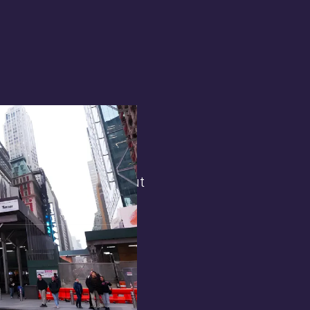
terest in
the general public. But
 opens.