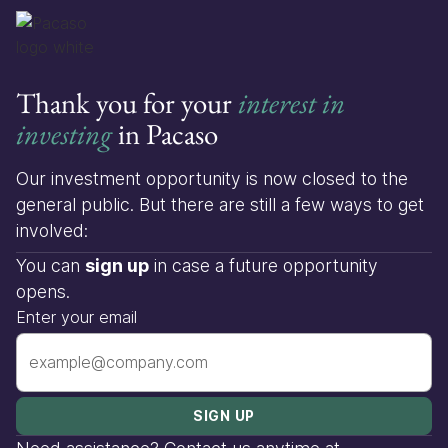
Thank you for your
interest in
investing
in Pacaso
Our investment opportunity is now closed to the
general public. But there are still a few ways to get
involved:
You can
sign up
in case a future opportunity
opens.
Enter your email