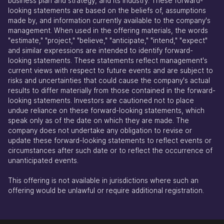
business plan and strategy, and its industry. These forward-
looking statements are based on the beliefs of, assumptions
made by, and information currently available to the company's
management. When used in the offering materials, the words
"estimate," "project," "believe," "anticipate," "intend," "expect"
and similar expressions are intended to identify forward-
looking statements. These statements reflect management's
current views with respect to future events and are subject to
risks and uncertainties that could cause the company's actual
results to differ materially from those contained in the forward-
looking statements. Investors are cautioned not to place
undue reliance on these forward-looking statements, which
speak only as of the date on which they are made. The
company does not undertake any obligation to revise or
update these forward-looking statements to reflect events or
circumstances after such date or to reflect the occurrence of
unanticipated events.
This offering is not available in jurisdictions where such an
offering would be unlawful or require additional registration.