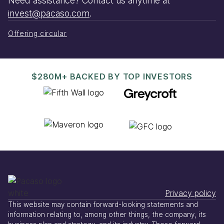
Need assistance? Contact us anytime at
invest@pacaso.com
.
Offering circular
$280M+ BACKED BY TOP INVESTORS
Privacy policy
This website may contain forward-looking statements and
information relating to, among other things, the company, its