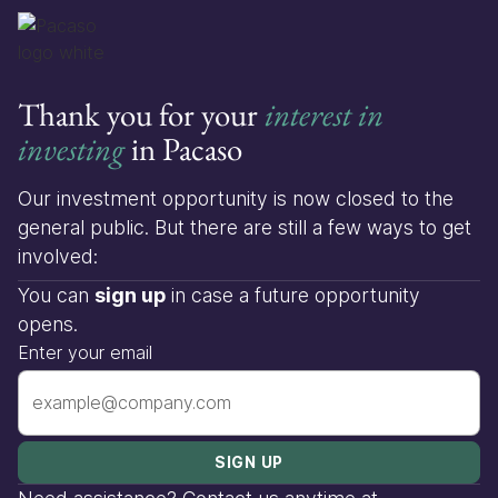
Thank you for your
interest in
investing
in Pacaso
Our investment opportunity is now closed to the
general public. But there are still a few ways to get
involved:
You can
sign up
in case a future opportunity
opens.
Enter your email