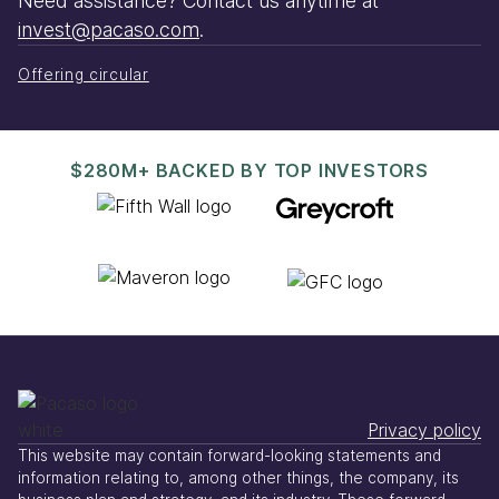
Need assistance? Contact us anytime at
invest@pacaso.com
.
Offering circular
$280M+ BACKED BY TOP INVESTORS
Privacy policy
This website may contain forward-looking statements and
information relating to, among other things, the company, its