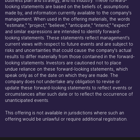
business plan and strategy, and its industry. These forward-
looking statements are based on the beliefs of, assumptions
made by, and information currently available to the company's
management. When used in the offering materials, the words
"estimate," "project," "believe," "anticipate," "intend," "expect"
and similar expressions are intended to identify forward-
looking statements. These statements reflect management's
current views with respect to future events and are subject to
risks and uncertainties that could cause the company's actual
results to differ materially from those contained in the forward-
looking statements. Investors are cautioned not to place
undue reliance on these forward-looking statements, which
speak only as of the date on which they are made. The
company does not undertake any obligation to revise or
update these forward-looking statements to reflect events or
circumstances after such date or to reflect the occurrence of
unanticipated events.
This offering is not available in jurisdictions where such an
offering would be unlawful or require additional registration.