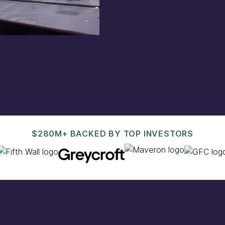
est@pacaso.com
.
$280M+ BACKED BY TOP INVESTORS