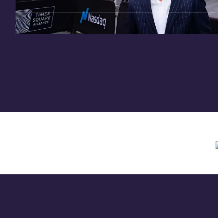
Need assistance? Contact us anytime at
inv
Offering circular