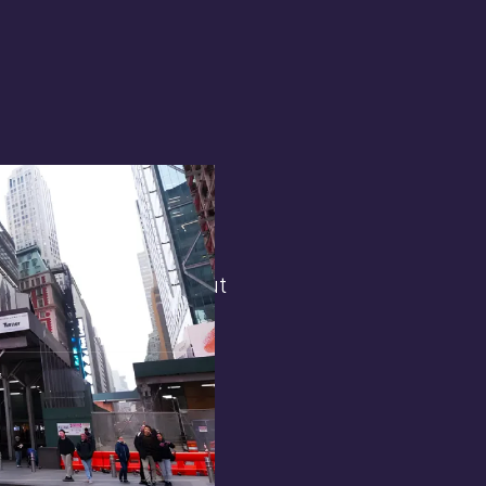
terest in
the general public. But
 opens.