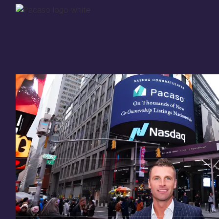
Thank you for your
in
investing
in Pacaso
Our investment opportunity is now closed to 
there are still a few ways to get involved:
You can
sign up
in case a future opportunity
Enter your email