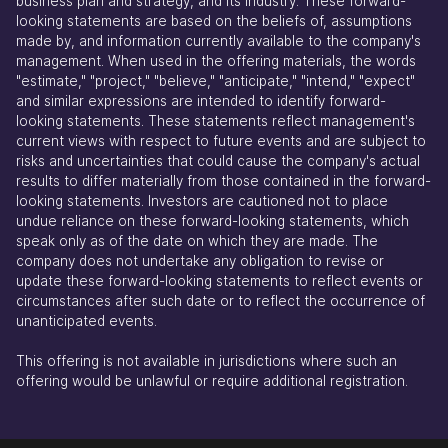
business plan and strategy, and its industry. These forward-
looking statements are based on the beliefs of, assumptions
made by, and information currently available to the company's
management. When used in the offering materials, the words
"estimate," "project," "believe," "anticipate," "intend," "expect"
and similar expressions are intended to identify forward-
looking statements. These statements reflect management's
current views with respect to future events and are subject to
risks and uncertainties that could cause the company's actual
results to differ materially from those contained in the forward-
looking statements. Investors are cautioned not to place
undue reliance on these forward-looking statements, which
speak only as of the date on which they are made. The
company does not undertake any obligation to revise or
update these forward-looking statements to reflect events or
circumstances after such date or to reflect the occurrence of
unanticipated events.
This offering is not available in jurisdictions where such an
offering would be unlawful or require additional registration.