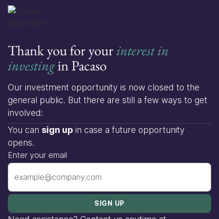
Thank you for your
interest in
investing
in Pacaso
Our investment opportunity is now closed to the
general public. But there are still a few ways to get
involved:
You can
sign up
in case a future opportunity
opens.
Enter your email