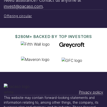
Need assistance? Contact us anytime at
invest@pacaso.com
.
Offering circular
$280M+ BACKED BY TOP INVESTORS
Privacy policy
This website may contain forward-looking statements and
information relating to, among other things, the company, its