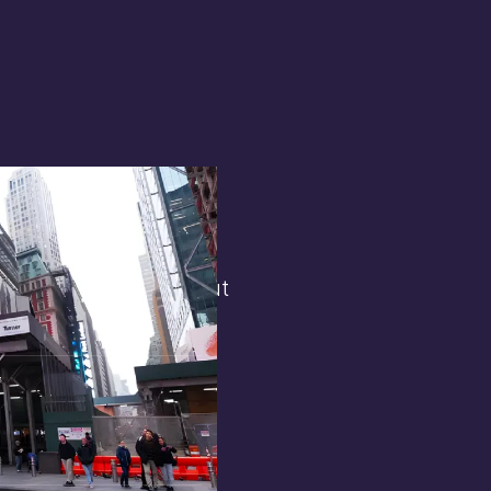
terest in
the general public. But
 opens.