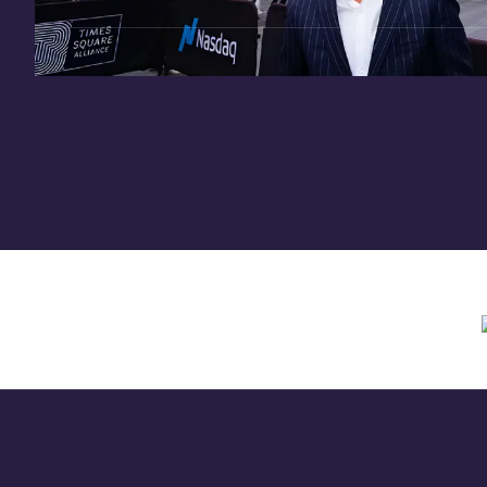
Need assistance? Contact us anytime at
inv
Offering circular