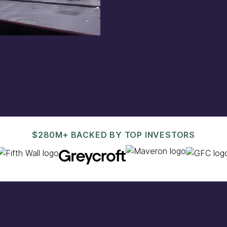
est@pacaso.com
.
$280M+ BACKED BY TOP INVESTORS