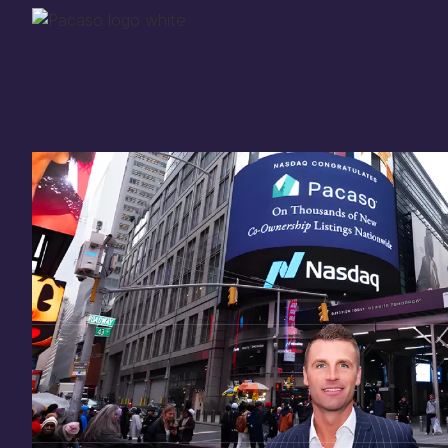
Thank you for your
in
investing
in Pacaso
Our investment opportunity is now closed to 
there are still a few ways to get involved:
You can
sign up
in case a future opportunity
Enter your email