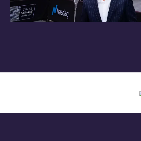
Need assistance? Contact us anytime at
inv
Offering circular