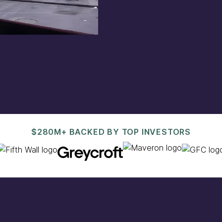
est@pacaso.com
.
$280M+ BACKED BY TOP INVESTORS