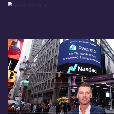
Thank you for your
in
investing
in Pacaso
Our investment opportunity is now closed to 
there are still a few ways to get involved:
You can
sign up
in case a future opportunity
Enter your email