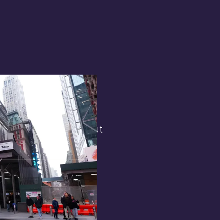
terest in
the general public. But
 opens.