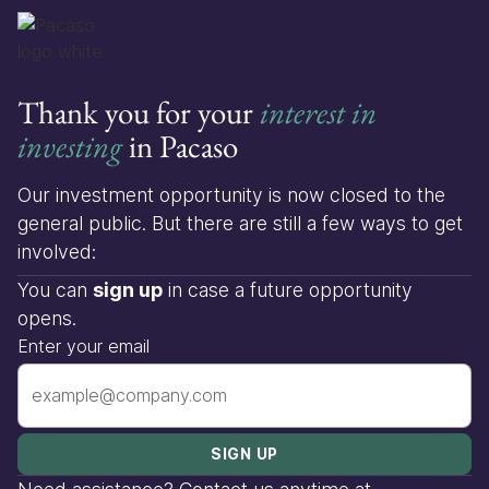
Thank you for your
interest in
investing
in Pacaso
Our investment opportunity is now closed to the
general public. But there are still a few ways to get
involved:
You can
sign up
in case a future opportunity
opens.
Enter your email