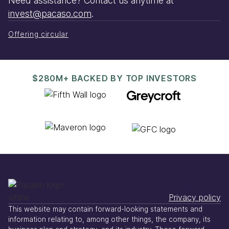
Need assistance? Contact us anytime at
invest@pacaso.com
.
Offering circular
$280M+ BACKED BY TOP INVESTORS
Privacy policy
This website may contain forward-looking statements and
information relating to, among other things, the company, its