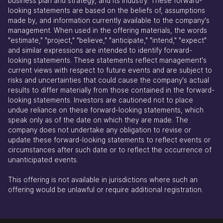
business plan and strategy, and its industry. These forward-
looking statements are based on the beliefs of, assumptions
made by, and information currently available to the company's
management. When used in the offering materials, the words
"estimate," "project," "believe," "anticipate," "intend," "expect"
and similar expressions are intended to identify forward-
looking statements. These statements reflect management's
current views with respect to future events and are subject to
risks and uncertainties that could cause the company's actual
results to differ materially from those contained in the forward-
looking statements. Investors are cautioned not to place
undue reliance on these forward-looking statements, which
speak only as of the date on which they are made. The
company does not undertake any obligation to revise or
update these forward-looking statements to reflect events or
circumstances after such date or to reflect the occurrence of
unanticipated events.
This offering is not available in jurisdictions where such an
offering would be unlawful or require additional registration.