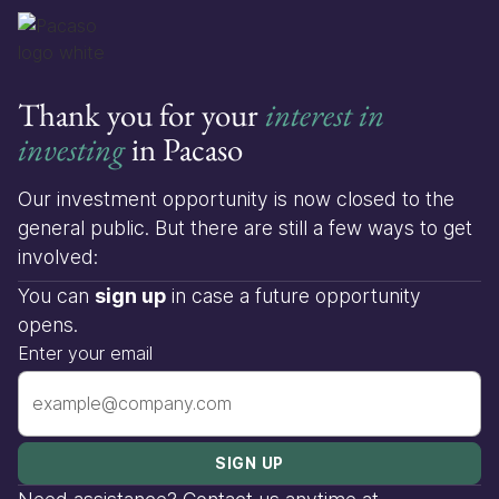
Thank you for your
interest in
investing
in Pacaso
Our investment opportunity is now closed to the
general public. But there are still a few ways to get
involved:
You can
sign up
in case a future opportunity
opens.
Enter your email