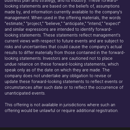
business plan and strategy, and its industry. These forward-
looking statements are based on the beliefs of, assumptions
made by, and information currently available to the company's
management. When used in the offering materials, the words
"estimate," "project," "believe," "anticipate," "intend," "expect"
and similar expressions are intended to identify forward-
looking statements. These statements reflect management's
current views with respect to future events and are subject to
risks and uncertainties that could cause the company's actual
results to differ materially from those contained in the forward-
looking statements. Investors are cautioned not to place
undue reliance on these forward-looking statements, which
speak only as of the date on which they are made. The
company does not undertake any obligation to revise or
update these forward-looking statements to reflect events or
circumstances after such date or to reflect the occurrence of
unanticipated events.
This offering is not available in jurisdictions where such an
offering would be unlawful or require additional registration.