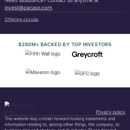
Need assistance? Contact us anytime at
invest@pacaso.com
.
Offering circular
$280M+ BACKED BY TOP INVESTORS
Privacy policy
This website may contain forward-looking statements and
information relating to, among other things, the company, its