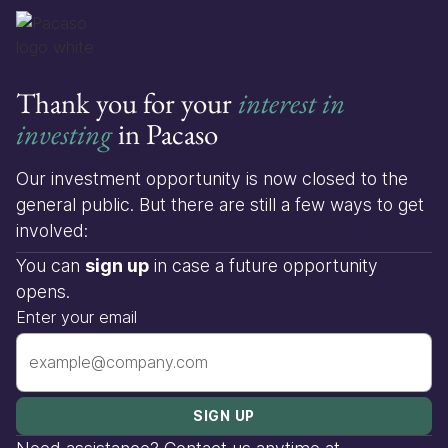
Thank you for your
interest in
investing
in Pacaso
Our investment opportunity is now closed to the
general public. But there are still a few ways to get
involved:
You can
sign up
in case a future opportunity
opens.
Enter your email