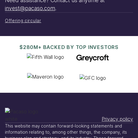
Need assistance? Contact us anytime at
invest@pacaso.com
.
Offering circular
$280M+ BACKED BY TOP INVESTORS
Privacy policy
This website may contain forward-looking statements and
information relating to, among other things, the company, its