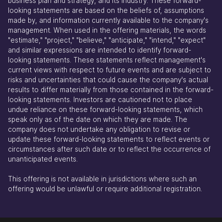
business plan and strategy, and its industry. These forward-
looking statements are based on the beliefs of, assumptions
made by, and information currently available to the company's
management. When used in the offering materials, the words
"estimate," "project," "believe," "anticipate," "intend," "expect"
and similar expressions are intended to identify forward-
looking statements. These statements reflect management's
current views with respect to future events and are subject to
risks and uncertainties that could cause the company's actual
results to differ materially from those contained in the forward-
looking statements. Investors are cautioned not to place
undue reliance on these forward-looking statements, which
speak only as of the date on which they are made. The
company does not undertake any obligation to revise or
update these forward-looking statements to reflect events or
circumstances after such date or to reflect the occurrence of
unanticipated events.
This offering is not available in jurisdictions where such an
offering would be unlawful or require additional registration.