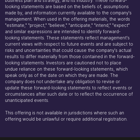
business plan and strategy, and its industry. These forward-
looking statements are based on the beliefs of, assumptions
made by, and information currently available to the company's
management. When used in the offering materials, the words
"estimate," "project," "believe," "anticipate," "intend," "expect"
and similar expressions are intended to identify forward-
looking statements. These statements reflect management's
current views with respect to future events and are subject to
risks and uncertainties that could cause the company's actual
results to differ materially from those contained in the forward-
looking statements. Investors are cautioned not to place
undue reliance on these forward-looking statements, which
speak only as of the date on which they are made. The
company does not undertake any obligation to revise or
update these forward-looking statements to reflect events or
circumstances after such date or to reflect the occurrence of
unanticipated events.
This offering is not available in jurisdictions where such an
offering would be unlawful or require additional registration.