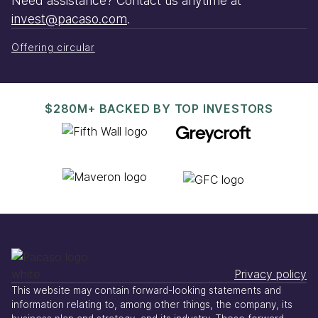
Need assistance? Contact us anytime at
invest@pacaso.com
.
Offering circular
$280M+ BACKED BY TOP INVESTORS
Privacy policy
This website may contain forward-looking statements and
information relating to, among other things, the company, its