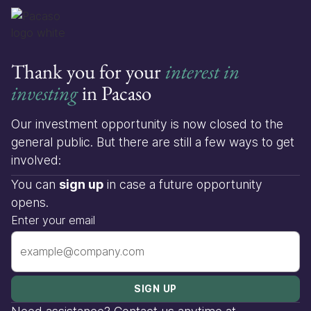
Thank you for your
interest in
investing
in Pacaso
Our investment opportunity is now closed to the
general public. But there are still a few ways to get
involved:
You can
sign up
in case a future opportunity
opens.
Enter your email