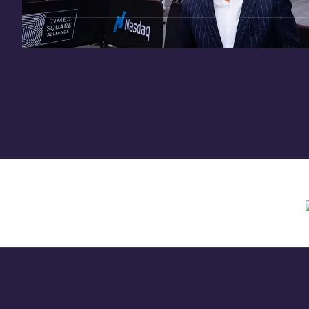
Need assistance? Contact us anytime at
inv
Offering circular