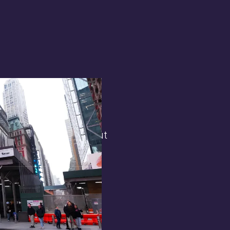
terest in
the general public. But
 opens.