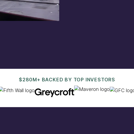
est@pacaso.com
.
$280M+ BACKED BY TOP INVESTORS