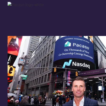
Thank you for your
in
investing
in Pacaso
Our investment opportunity is now closed to 
there are still a few ways to get involved:
You can
sign up
in case a future opportunity
Enter your email