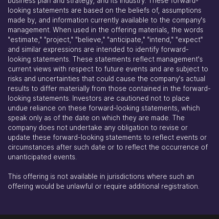
business plan and strategy, and its industry. These forward-
looking statements are based on the beliefs of, assumptions
made by, and information currently available to the company's
management. When used in the offering materials, the words
"estimate," "project," "believe," "anticipate," "intend," "expect"
and similar expressions are intended to identify forward-
looking statements. These statements reflect management's
current views with respect to future events and are subject to
risks and uncertainties that could cause the company's actual
results to differ materially from those contained in the forward-
looking statements. Investors are cautioned not to place
undue reliance on these forward-looking statements, which
speak only as of the date on which they are made. The
company does not undertake any obligation to revise or
update these forward-looking statements to reflect events or
circumstances after such date or to reflect the occurrence of
unanticipated events.
This offering is not available in jurisdictions where such an
offering would be unlawful or require additional registration.