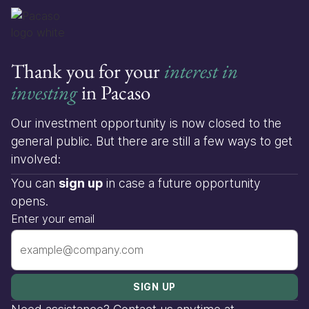
Thank you for your
interest in
investing
in Pacaso
Our investment opportunity is now closed to the
general public. But there are still a few ways to get
involved:
You can
sign up
in case a future opportunity
opens.
Enter your email