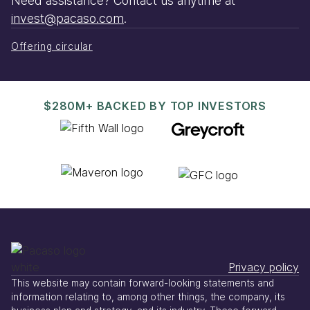
Need assistance? Contact us anytime at
invest@pacaso.com
.
Offering circular
$280M+ BACKED BY TOP INVESTORS
Privacy policy
This website may contain forward-looking statements and
information relating to, among other things, the company, its