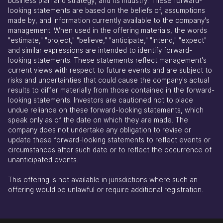
business plan and strategy, and its industry. These forward-
looking statements are based on the beliefs of, assumptions
made by, and information currently available to the company's
management. When used in the offering materials, the words
"estimate," "project," "believe," "anticipate," "intend," "expect"
and similar expressions are intended to identify forward-
looking statements. These statements reflect management's
current views with respect to future events and are subject to
risks and uncertainties that could cause the company's actual
results to differ materially from those contained in the forward-
looking statements. Investors are cautioned not to place
undue reliance on these forward-looking statements, which
speak only as of the date on which they are made. The
company does not undertake any obligation to revise or
update these forward-looking statements to reflect events or
circumstances after such date or to reflect the occurrence of
unanticipated events.
This offering is not available in jurisdictions where such an
offering would be unlawful or require additional registration.