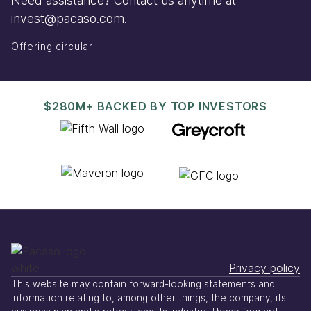
Need assistance? Contact us anytime at
invest@pacaso.com
.
Offering circular
$280M+ BACKED BY TOP INVESTORS
Privacy policy
This website may contain forward-looking statements and
information relating to, among other things, the company, its