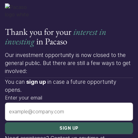
Thank you for your
interest in
investing
in Pacaso
Our investment opportunity is now closed to the
general public. But there are still a few ways to get
involved:
You can
sign up
in case a future opportunity
opens.
Enter your email