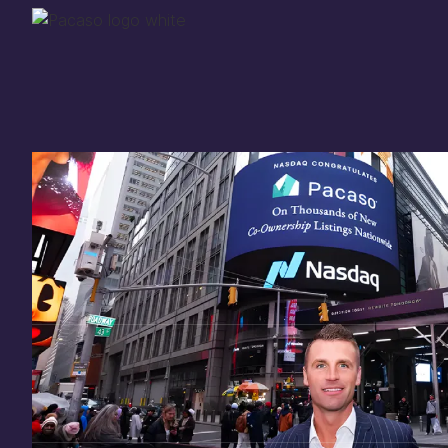
Thank you for your
in
investing
in Pacaso
Our investment opportunity is now closed to 
there are still a few ways to get involved:
You can
sign up
in case a future opportunity
Enter your email