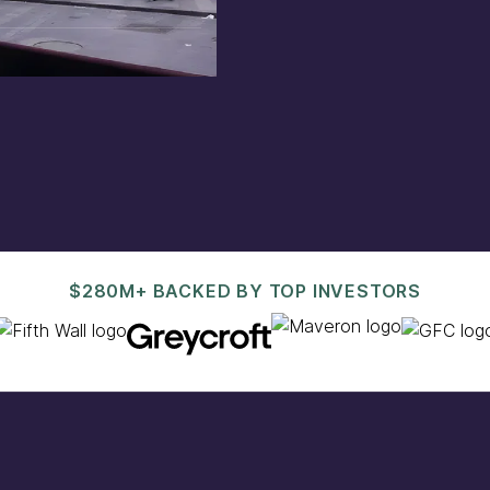
est@pacaso.com
.
$280M+ BACKED BY TOP INVESTORS