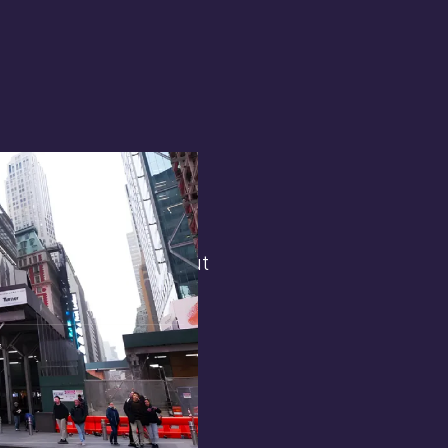
terest in
the general public. But
 opens.