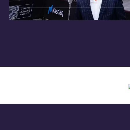
Need assistance? Contact us anytime at
inv
Offering circular