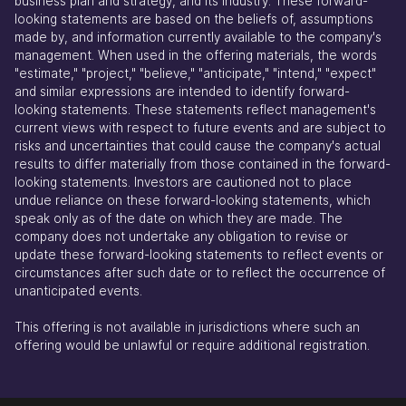
business plan and strategy, and its industry. These forward-
looking statements are based on the beliefs of, assumptions
made by, and information currently available to the company's
management. When used in the offering materials, the words
"estimate," "project," "believe," "anticipate," "intend," "expect"
and similar expressions are intended to identify forward-
looking statements. These statements reflect management's
current views with respect to future events and are subject to
risks and uncertainties that could cause the company's actual
results to differ materially from those contained in the forward-
looking statements. Investors are cautioned not to place
undue reliance on these forward-looking statements, which
speak only as of the date on which they are made. The
company does not undertake any obligation to revise or
update these forward-looking statements to reflect events or
circumstances after such date or to reflect the occurrence of
unanticipated events.
This offering is not available in jurisdictions where such an
offering would be unlawful or require additional registration.