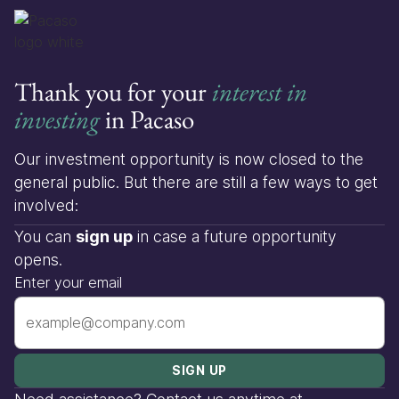
Thank you for your
interest in
investing
in Pacaso
Our investment opportunity is now closed to the
general public. But there are still a few ways to get
involved:
You can
sign up
in case a future opportunity
opens.
Enter your email