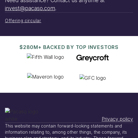
Need assistance? Contact us anytime at
invest@pacaso.com
.
Offering circular
$280M+ BACKED BY TOP INVESTORS
Privacy policy
This website may contain forward-looking statements and
information relating to, among other things, the company, its