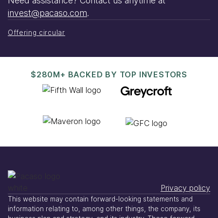
Need assistance? Contact us anytime at
invest@pacaso.com
.
Offering circular
$280M+ BACKED BY TOP INVESTORS
Privacy policy
This website may contain forward-looking statements and
information relating to, among other things, the company, its