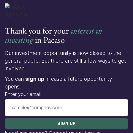
Thank you for your
interest in
investing
in Pacaso
Our investment opportunity is now closed to the
general public. But there are still a few ways to get
involved:
You can
sign up
in case a future opportunity
opens.
Enter your email