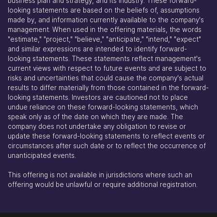
business plan and strategy, and its industry. These forward-
looking statements are based on the beliefs of, assumptions
made by, and information currently available to the company's
management. When used in the offering materials, the words
"estimate," "project," "believe," "anticipate," "intend," "expect"
and similar expressions are intended to identify forward-
looking statements. These statements reflect management's
current views with respect to future events and are subject to
risks and uncertainties that could cause the company's actual
results to differ materially from those contained in the forward-
looking statements. Investors are cautioned not to place
undue reliance on these forward-looking statements, which
speak only as of the date on which they are made. The
company does not undertake any obligation to revise or
update these forward-looking statements to reflect events or
circumstances after such date or to reflect the occurrence of
unanticipated events.
This offering is not available in jurisdictions where such an
offering would be unlawful or require additional registration.