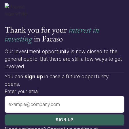
Thank you for your
interest in
investing
in Pacaso
Our investment opportunity is now closed to the
general public. But there are still a few ways to get
involved:
You can
sign up
in case a future opportunity
opens.
Enter your email