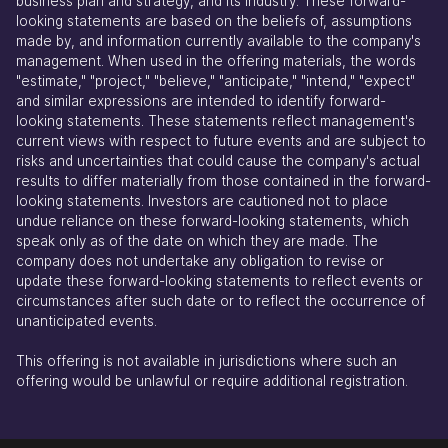
business plan and strategy, and its industry. These forward-
looking statements are based on the beliefs of, assumptions
made by, and information currently available to the company's
management. When used in the offering materials, the words
"estimate," "project," "believe," "anticipate," "intend," "expect"
and similar expressions are intended to identify forward-
looking statements. These statements reflect management's
current views with respect to future events and are subject to
risks and uncertainties that could cause the company's actual
results to differ materially from those contained in the forward-
looking statements. Investors are cautioned not to place
undue reliance on these forward-looking statements, which
speak only as of the date on which they are made. The
company does not undertake any obligation to revise or
update these forward-looking statements to reflect events or
circumstances after such date or to reflect the occurrence of
unanticipated events.
This offering is not available in jurisdictions where such an
offering would be unlawful or require additional registration.