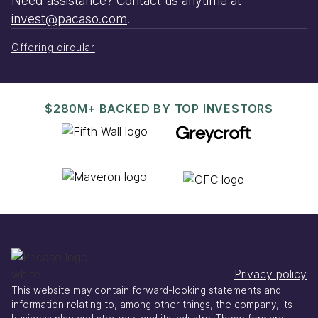
Need assistance? Contact us anytime at
invest@pacaso.com
.
Offering circular
$280M+ BACKED BY TOP INVESTORS
Privacy policy
This website may contain forward-looking statements and
information relating to, among other things, the company, its