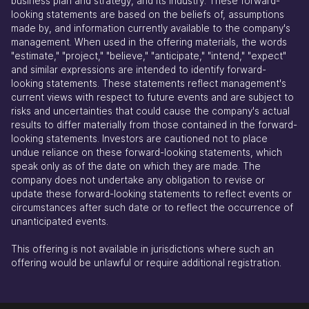
business plan and strategy, and its industry. These forward-
looking statements are based on the beliefs of, assumptions
made by, and information currently available to the company's
management. When used in the offering materials, the words
"estimate," "project," "believe," "anticipate," "intend," "expect"
and similar expressions are intended to identify forward-
looking statements. These statements reflect management's
current views with respect to future events and are subject to
risks and uncertainties that could cause the company's actual
results to differ materially from those contained in the forward-
looking statements. Investors are cautioned not to place
undue reliance on these forward-looking statements, which
speak only as of the date on which they are made. The
company does not undertake any obligation to revise or
update these forward-looking statements to reflect events or
circumstances after such date or to reflect the occurrence of
unanticipated events.
This offering is not available in jurisdictions where such an
offering would be unlawful or require additional registration.