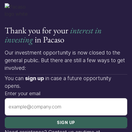
Thank you for your
interest in
investing
in Pacaso
Our investment opportunity is now closed to the
general public. But there are still a few ways to get
involved:
You can
sign up
in case a future opportunity
opens.
Enter your email