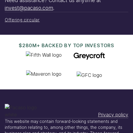
Need assistance? Contact us anytime at
invest@pacaso.com
.
Offering circular
$280M+ BACKED BY TOP INVESTORS
Privacy policy
This website may contain forward-looking statements and
information relating to, among other things, the company, its