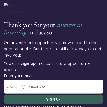
Thank you for your
interest in
investing
in Pacaso
Our investment opportunity is now closed to the
general public. But there are still a few ways to get
involved:
You can
sign up
in case a future opportunity
opens.
Enter your email