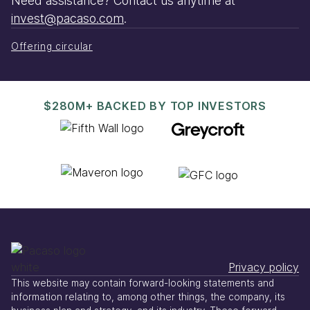
Need assistance? Contact us anytime at
invest@pacaso.com
.
Offering circular
$280M+ BACKED BY TOP INVESTORS
Privacy policy
This website may contain forward-looking statements and
information relating to, among other things, the company, its