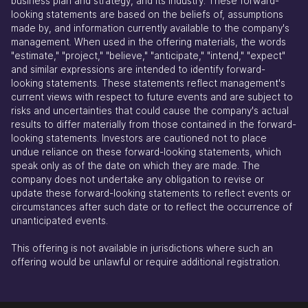
business plan and strategy, and its industry. These forward-
looking statements are based on the beliefs of, assumptions
made by, and information currently available to the company's
management. When used in the offering materials, the words
"estimate," "project," "believe," "anticipate," "intend," "expect"
and similar expressions are intended to identify forward-
looking statements. These statements reflect management's
current views with respect to future events and are subject to
risks and uncertainties that could cause the company's actual
results to differ materially from those contained in the forward-
looking statements. Investors are cautioned not to place
undue reliance on these forward-looking statements, which
speak only as of the date on which they are made. The
company does not undertake any obligation to revise or
update these forward-looking statements to reflect events or
circumstances after such date or to reflect the occurrence of
unanticipated events.
This offering is not available in jurisdictions where such an
offering would be unlawful or require additional registration.