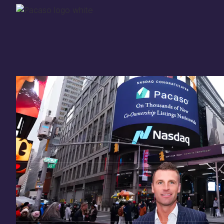
Thank you for your
in
investing
in Pacaso
Our investment opportunity is now closed to 
there are still a few ways to get involved:
You can
sign up
in case a future opportunity
Enter your email