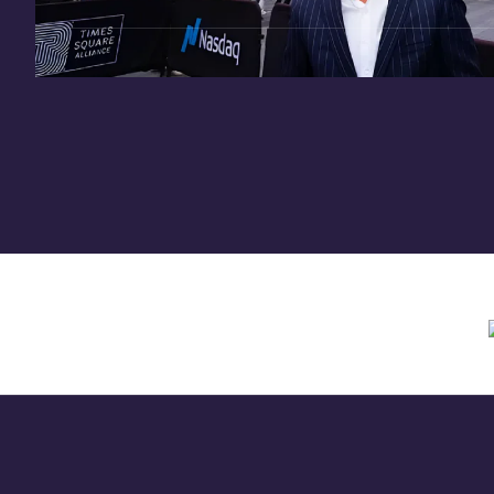
Need assistance? Contact us anytime at
inv
Offering circular