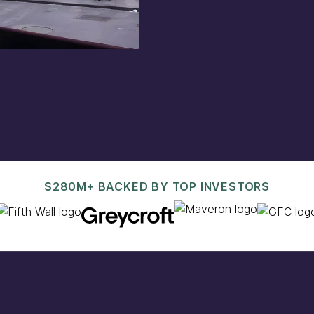
est@pacaso.com
.
$280M+ BACKED BY TOP INVESTORS