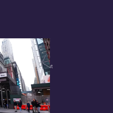
terest in
the general public. But
 opens.