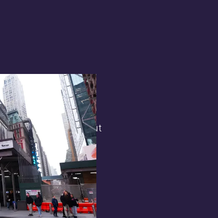
terest in
the general public. But
 opens.