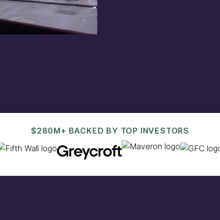
est@pacaso.com
.
$280M+ BACKED BY TOP INVESTORS