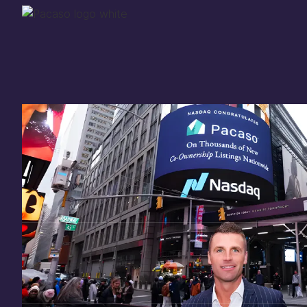
Thank you for your
in
investing
in Pacaso
Our investment opportunity is now closed to 
there are still a few ways to get involved:
You can
sign up
in case a future opportunity
Enter your email