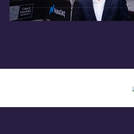
Need assistance? Contact us anytime at
inv
Offering circular