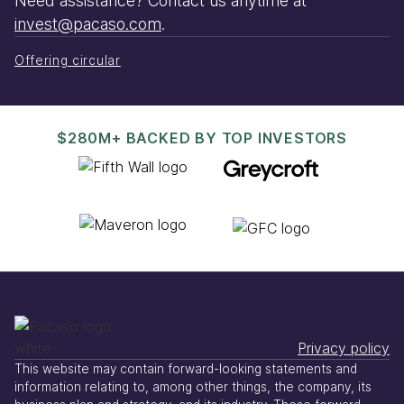
Need assistance? Contact us anytime at
invest@pacaso.com
.
Offering circular
$280M+ BACKED BY TOP INVESTORS
Privacy policy
This website may contain forward-looking statements and
information relating to, among other things, the company, its