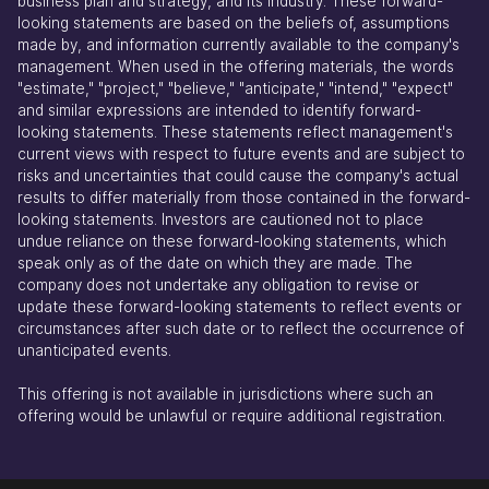
business plan and strategy, and its industry. These forward-
looking statements are based on the beliefs of, assumptions
made by, and information currently available to the company's
management. When used in the offering materials, the words
"estimate," "project," "believe," "anticipate," "intend," "expect"
and similar expressions are intended to identify forward-
looking statements. These statements reflect management's
current views with respect to future events and are subject to
risks and uncertainties that could cause the company's actual
results to differ materially from those contained in the forward-
looking statements. Investors are cautioned not to place
undue reliance on these forward-looking statements, which
speak only as of the date on which they are made. The
company does not undertake any obligation to revise or
update these forward-looking statements to reflect events or
circumstances after such date or to reflect the occurrence of
unanticipated events.
This offering is not available in jurisdictions where such an
offering would be unlawful or require additional registration.