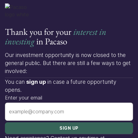
Thank you for your
interest in
investing
in Pacaso
Our investment opportunity is now closed to the
general public. But there are still a few ways to get
involved:
You can
sign up
in case a future opportunity
opens.
Enter your email