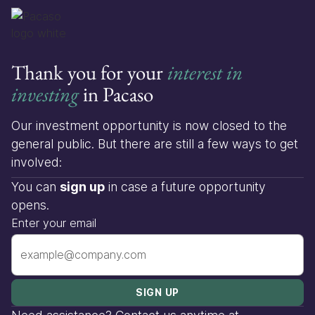
Thank you for your
interest in
investing
in Pacaso
Our investment opportunity is now closed to the
general public. But there are still a few ways to get
involved:
You can
sign up
in case a future opportunity
opens.
Enter your email