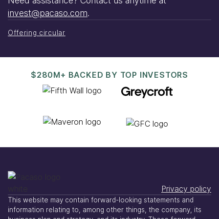
Need assistance? Contact us anytime at
invest@pacaso.com
.
Offering circular
$280M+ BACKED BY TOP INVESTORS
Privacy policy
This website may contain forward-looking statements and
information relating to, among other things, the company, its