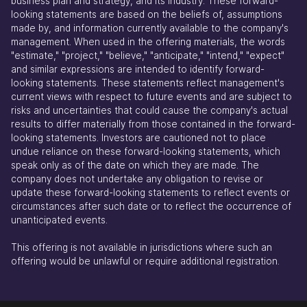
business plan and strategy, and its industry. These forward-
looking statements are based on the beliefs of, assumptions
made by, and information currently available to the company's
management. When used in the offering materials, the words
"estimate," "project," "believe," "anticipate," "intend," "expect"
and similar expressions are intended to identify forward-
looking statements. These statements reflect management's
current views with respect to future events and are subject to
risks and uncertainties that could cause the company's actual
results to differ materially from those contained in the forward-
looking statements. Investors are cautioned not to place
undue reliance on these forward-looking statements, which
speak only as of the date on which they are made. The
company does not undertake any obligation to revise or
update these forward-looking statements to reflect events or
circumstances after such date or to reflect the occurrence of
unanticipated events.
This offering is not available in jurisdictions where such an
offering would be unlawful or require additional registration.