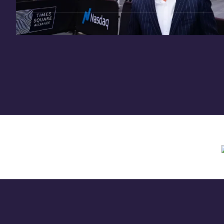
Need assistance? Contact us anytime at
inv
Offering circular