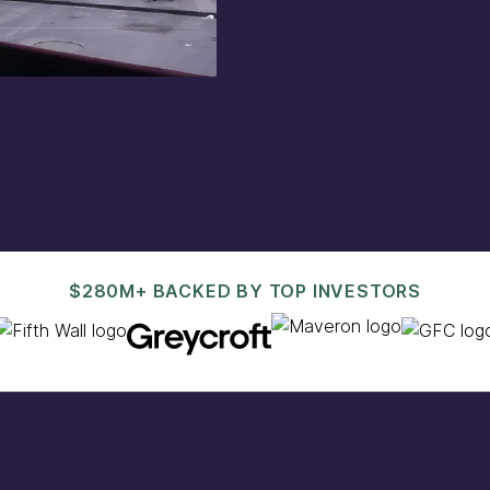
est@pacaso.com
.
$280M+ BACKED BY TOP INVESTORS