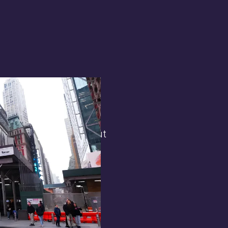
terest in
the general public. But
 opens.