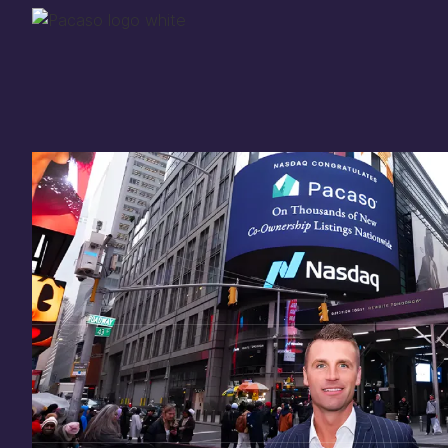
Thank you for your
in
investing
in Pacaso
Our investment opportunity is now closed to 
there are still a few ways to get involved:
You can
sign up
in case a future opportunity
Enter your email