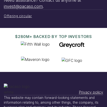
Need assistance? Contact us anytime at
invest@pacaso.com
.
Offering circular
$280M+ BACKED BY TOP INVESTORS
Privacy policy
This website may contain forward-looking statements and
information relating to, among other things, the company, its