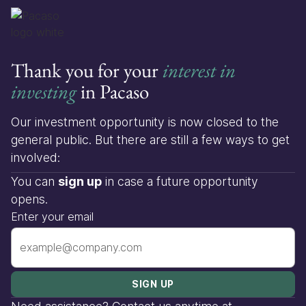
Thank you for your
interest in
investing
in Pacaso
Our investment opportunity is now closed to the
general public. But there are still a few ways to get
involved:
You can
sign up
in case a future opportunity
opens.
Enter your email