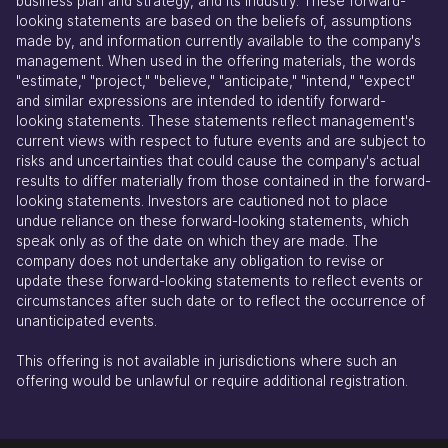
business plan and strategy, and its industry. These forward-
looking statements are based on the beliefs of, assumptions
made by, and information currently available to the company's
management. When used in the offering materials, the words
"estimate," "project," "believe," "anticipate," "intend," "expect"
and similar expressions are intended to identify forward-
looking statements. These statements reflect management's
current views with respect to future events and are subject to
risks and uncertainties that could cause the company's actual
results to differ materially from those contained in the forward-
looking statements. Investors are cautioned not to place
undue reliance on these forward-looking statements, which
speak only as of the date on which they are made. The
company does not undertake any obligation to revise or
update these forward-looking statements to reflect events or
circumstances after such date or to reflect the occurrence of
unanticipated events.
This offering is not available in jurisdictions where such an
offering would be unlawful or require additional registration.