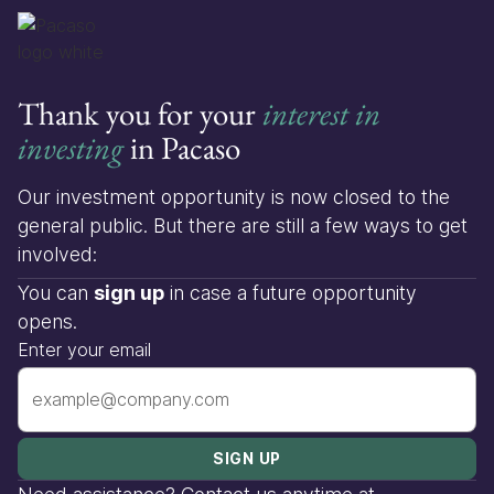
Thank you for your
interest in
investing
in Pacaso
Our investment opportunity is now closed to the
general public. But there are still a few ways to get
involved:
You can
sign up
in case a future opportunity
opens.
Enter your email