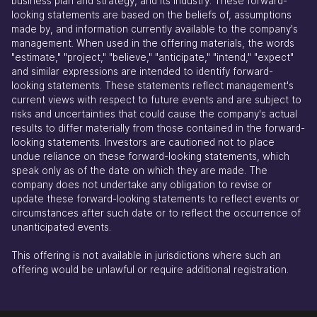
business plan and strategy, and its industry. These forward-
looking statements are based on the beliefs of, assumptions
made by, and information currently available to the company's
management. When used in the offering materials, the words
"estimate," "project," "believe," "anticipate," "intend," "expect"
and similar expressions are intended to identify forward-
looking statements. These statements reflect management's
current views with respect to future events and are subject to
risks and uncertainties that could cause the company's actual
results to differ materially from those contained in the forward-
looking statements. Investors are cautioned not to place
undue reliance on these forward-looking statements, which
speak only as of the date on which they are made. The
company does not undertake any obligation to revise or
update these forward-looking statements to reflect events or
circumstances after such date or to reflect the occurrence of
unanticipated events.
This offering is not available in jurisdictions where such an
offering would be unlawful or require additional registration.