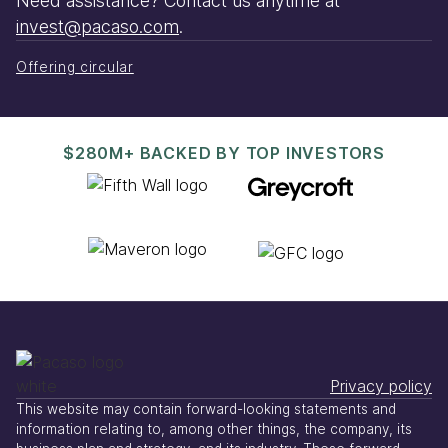
Need assistance? Contact us anytime at
invest@pacaso.com
.
Offering circular
$280M+ BACKED BY TOP INVESTORS
Privacy policy
This website may contain forward-looking statements and
information relating to, among other things, the company, its