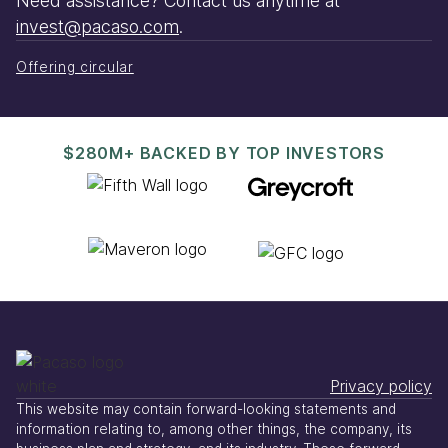
Need assistance? Contact us anytime at
invest@pacaso.com
.
Offering circular
$280M+ BACKED BY TOP INVESTORS
Privacy policy
This website may contain forward-looking statements and
information relating to, among other things, the company, its