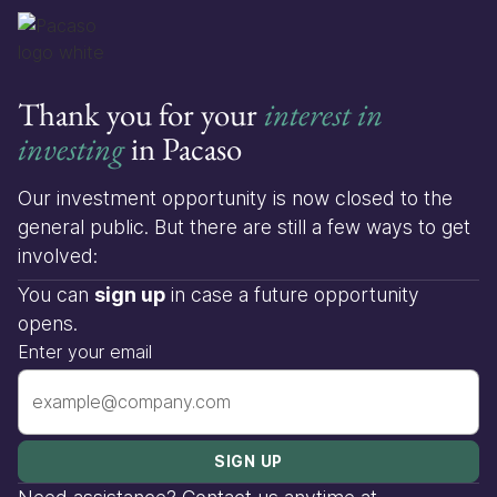
Thank you for your
interest in
investing
in Pacaso
Our investment opportunity is now closed to the
general public. But there are still a few ways to get
involved:
You can
sign up
in case a future opportunity
opens.
Enter your email