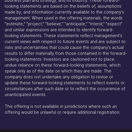
business plan and strategy, and its industry. These forward-
looking statements are based on the beliefs of, assumptions
made by, and information currently available to the company's
management. When used in the offering materials, the words
"estimate," "project," "believe," "anticipate," "intend," "expect"
and similar expressions are intended to identify forward-
looking statements. These statements reflect management's
current views with respect to future events and are subject to
risks and uncertainties that could cause the company's actual
results to differ materially from those contained in the forward-
looking statements. Investors are cautioned not to place
undue reliance on these forward-looking statements, which
speak only as of the date on which they are made. The
company does not undertake any obligation to revise or
update these forward-looking statements to reflect events or
circumstances after such date or to reflect the occurrence of
unanticipated events.
This offering is not available in jurisdictions where such an
offering would be unlawful or require additional registration.