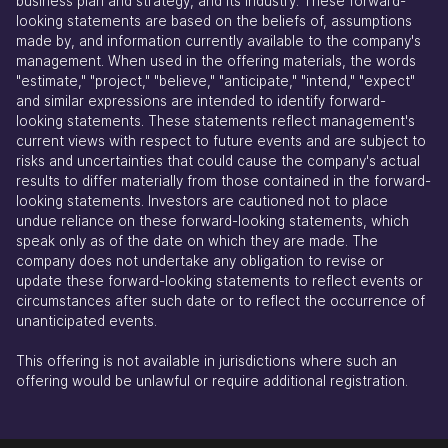
business plan and strategy, and its industry. These forward-
looking statements are based on the beliefs of, assumptions
made by, and information currently available to the company's
management. When used in the offering materials, the words
"estimate," "project," "believe," "anticipate," "intend," "expect"
and similar expressions are intended to identify forward-
looking statements. These statements reflect management's
current views with respect to future events and are subject to
risks and uncertainties that could cause the company's actual
results to differ materially from those contained in the forward-
looking statements. Investors are cautioned not to place
undue reliance on these forward-looking statements, which
speak only as of the date on which they are made. The
company does not undertake any obligation to revise or
update these forward-looking statements to reflect events or
circumstances after such date or to reflect the occurrence of
unanticipated events.
This offering is not available in jurisdictions where such an
offering would be unlawful or require additional registration.