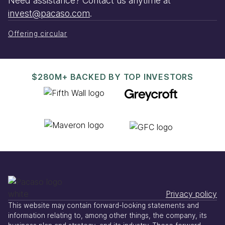
Need assistance? Contact us anytime at
invest@pacaso.com
.
Offering circular
$280M+ BACKED BY TOP INVESTORS
Privacy policy
This website may contain forward-looking statements and
information relating to, among other things, the company, its