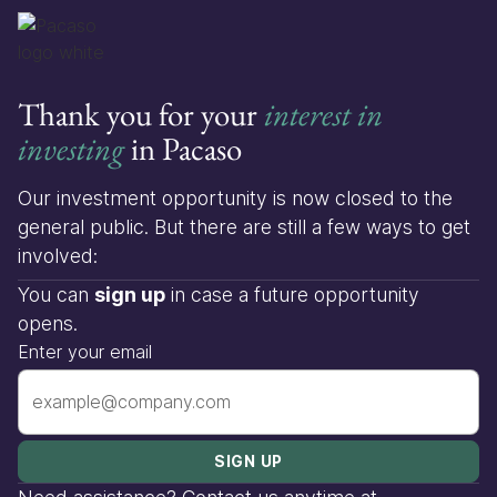
Thank you for your
interest in
investing
in Pacaso
Our investment opportunity is now closed to the
general public. But there are still a few ways to get
involved:
You can
sign up
in case a future opportunity
opens.
Enter your email