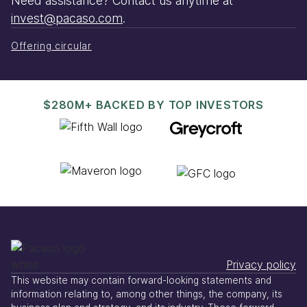
Need assistance? Contact us anytime at
invest@pacaso.com
.
Offering circular
$280M+ BACKED BY TOP INVESTORS
Privacy policy
This website may contain forward-looking statements and
information relating to, among other things, the company, its