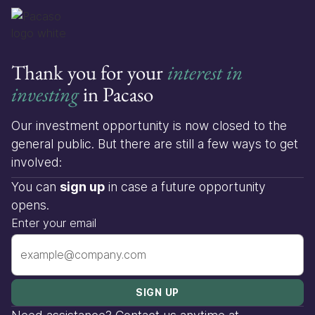
Thank you for your
interest in
investing
in Pacaso
Our investment opportunity is now closed to the
general public. But there are still a few ways to get
involved:
You can
sign up
in case a future opportunity
opens.
Enter your email