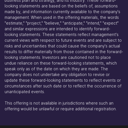
business plan and strategy, and its industry. These forward-
looking statements are based on the beliefs of, assumptions
made by, and information currently available to the company's
management. When used in the offering materials, the words
"estimate," "project," "believe," "anticipate," "intend," "expect"
and similar expressions are intended to identify forward-
looking statements. These statements reflect management's
current views with respect to future events and are subject to
risks and uncertainties that could cause the company's actual
results to differ materially from those contained in the forward-
looking statements. Investors are cautioned not to place
undue reliance on these forward-looking statements, which
speak only as of the date on which they are made. The
company does not undertake any obligation to revise or
update these forward-looking statements to reflect events or
circumstances after such date or to reflect the occurrence of
unanticipated events.
This offering is not available in jurisdictions where such an
offering would be unlawful or require additional registration.