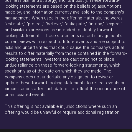
business plan and strategy, and its industry. These forward-
looking statements are based on the beliefs of, assumptions
made by, and information currently available to the company's
management. When used in the offering materials, the words
"estimate," "project," "believe," "anticipate," "intend," "expect"
and similar expressions are intended to identify forward-
looking statements. These statements reflect management's
current views with respect to future events and are subject to
risks and uncertainties that could cause the company's actual
results to differ materially from those contained in the forward-
looking statements. Investors are cautioned not to place
undue reliance on these forward-looking statements, which
speak only as of the date on which they are made. The
company does not undertake any obligation to revise or
update these forward-looking statements to reflect events or
circumstances after such date or to reflect the occurrence of
unanticipated events.
This offering is not available in jurisdictions where such an
offering would be unlawful or require additional registration.