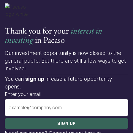
Thank you for your
interest in
investing
in Pacaso
Our investment opportunity is now closed to the
general public. But there are still a few ways to get
involved:
You can
sign up
in case a future opportunity
opens.
Enter your email