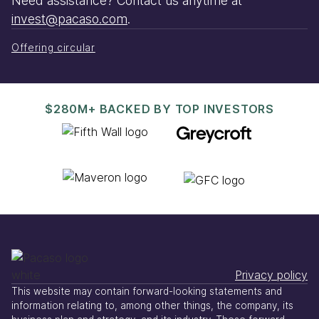
Need assistance? Contact us anytime at
invest@pacaso.com
.
Offering circular
$280M+ BACKED BY TOP INVESTORS
Privacy policy
This website may contain forward-looking statements and
information relating to, among other things, the company, its