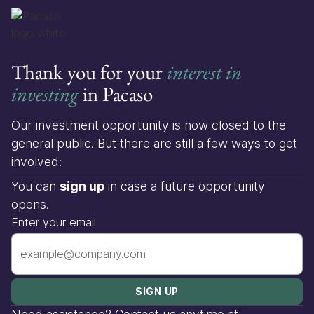
Thank you for your
interest in
investing
in Pacaso
Our investment opportunity is now closed to the
general public. But there are still a few ways to get
involved:
You can
sign up
in case a future opportunity
opens.
Enter your email