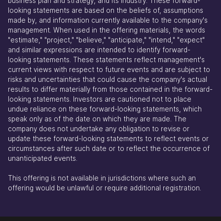
business plan and strategy, and its industry. These forward-
looking statements are based on the beliefs of, assumptions
made by, and information currently available to the company's
management. When used in the offering materials, the words
"estimate," "project," "believe," "anticipate," "intend," "expect"
and similar expressions are intended to identify forward-
looking statements. These statements reflect management's
current views with respect to future events and are subject to
risks and uncertainties that could cause the company's actual
results to differ materially from those contained in the forward-
looking statements. Investors are cautioned not to place
undue reliance on these forward-looking statements, which
speak only as of the date on which they are made. The
company does not undertake any obligation to revise or
update these forward-looking statements to reflect events or
circumstances after such date or to reflect the occurrence of
unanticipated events.
This offering is not available in jurisdictions where such an
offering would be unlawful or require additional registration.