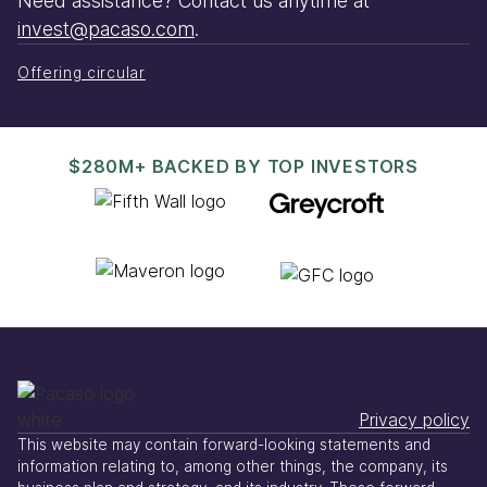
Need assistance? Contact us anytime at
invest@pacaso.com
.
Offering circular
$280M+ BACKED BY TOP INVESTORS
Privacy policy
This website may contain forward-looking statements and
information relating to, among other things, the company, its