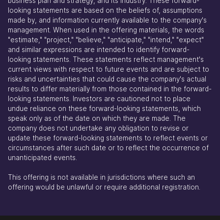
business plan and strategy, and its industry. These forward-
looking statements are based on the beliefs of, assumptions
made by, and information currently available to the company's
management. When used in the offering materials, the words
"estimate," "project," "believe," "anticipate," "intend," "expect"
and similar expressions are intended to identify forward-
looking statements. These statements reflect management's
current views with respect to future events and are subject to
risks and uncertainties that could cause the company's actual
results to differ materially from those contained in the forward-
looking statements. Investors are cautioned not to place
undue reliance on these forward-looking statements, which
speak only as of the date on which they are made. The
company does not undertake any obligation to revise or
update these forward-looking statements to reflect events or
circumstances after such date or to reflect the occurrence of
unanticipated events.
This offering is not available in jurisdictions where such an
offering would be unlawful or require additional registration.