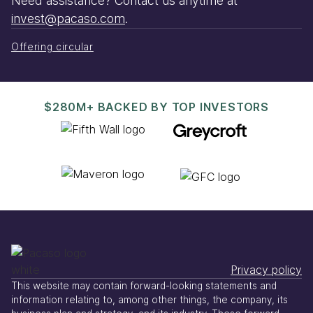
Need assistance? Contact us anytime at
invest@pacaso.com
.
Offering circular
$280M+ BACKED BY TOP INVESTORS
Privacy policy
This website may contain forward-looking statements and
information relating to, among other things, the company, its