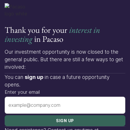
Thank you for your
interest in
investing
in Pacaso
Our investment opportunity is now closed to the
general public. But there are still a few ways to get
involved:
You can
sign up
in case a future opportunity
opens.
Enter your email