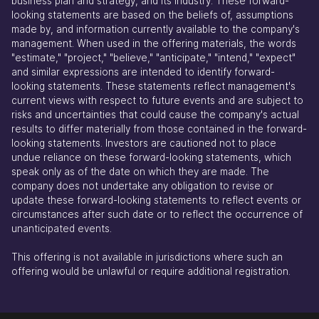
business plan and strategy, and its industry. These forward-
looking statements are based on the beliefs of, assumptions
made by, and information currently available to the company's
management. When used in the offering materials, the words
"estimate," "project," "believe," "anticipate," "intend," "expect"
and similar expressions are intended to identify forward-
looking statements. These statements reflect management's
current views with respect to future events and are subject to
risks and uncertainties that could cause the company's actual
results to differ materially from those contained in the forward-
looking statements. Investors are cautioned not to place
undue reliance on these forward-looking statements, which
speak only as of the date on which they are made. The
company does not undertake any obligation to revise or
update these forward-looking statements to reflect events or
circumstances after such date or to reflect the occurrence of
unanticipated events.
This offering is not available in jurisdictions where such an
offering would be unlawful or require additional registration.