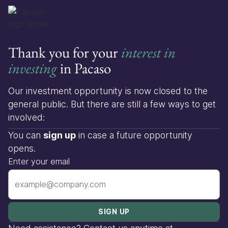
Thank you for your
interest in
investing
in Pacaso
Our investment opportunity is now closed to the
general public. But there are still a few ways to get
involved:
You can
sign up
in case a future opportunity
opens.
Enter your email