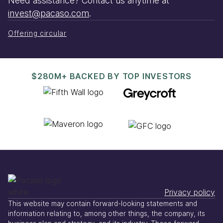
Need assistance? Contact us anytime at
invest@pacaso.com
.
Offering circular
$280M+ BACKED BY TOP INVESTORS
Privacy policy
This website may contain forward-looking statements and
information relating to, among other things, the company, its