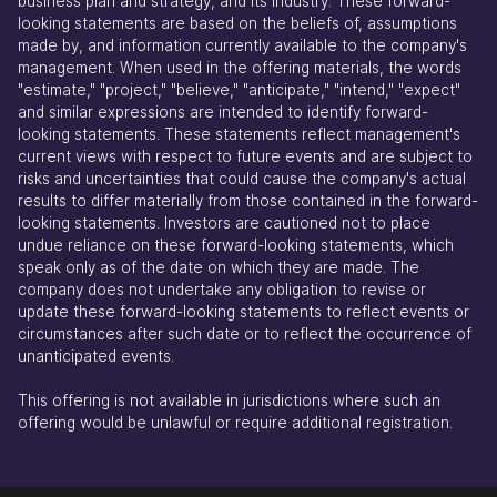
business plan and strategy, and its industry. These forward-
looking statements are based on the beliefs of, assumptions
made by, and information currently available to the company's
management. When used in the offering materials, the words
"estimate," "project," "believe," "anticipate," "intend," "expect"
and similar expressions are intended to identify forward-
looking statements. These statements reflect management's
current views with respect to future events and are subject to
risks and uncertainties that could cause the company's actual
results to differ materially from those contained in the forward-
looking statements. Investors are cautioned not to place
undue reliance on these forward-looking statements, which
speak only as of the date on which they are made. The
company does not undertake any obligation to revise or
update these forward-looking statements to reflect events or
circumstances after such date or to reflect the occurrence of
unanticipated events.
This offering is not available in jurisdictions where such an
offering would be unlawful or require additional registration.