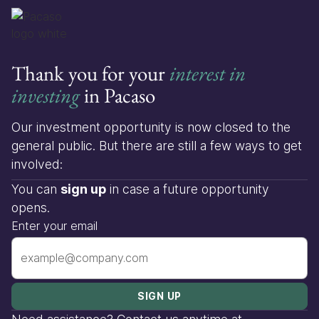
Thank you for your
interest in
investing
in Pacaso
Our investment opportunity is now closed to the
general public. But there are still a few ways to get
involved:
You can
sign up
in case a future opportunity
opens.
Enter your email