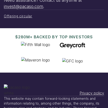
Need assistance? Contact us anytime at
invest@pacaso.com
.
Offering circular
$280M+ BACKED BY TOP INVESTORS
Privacy policy
This website may contain forward-looking statements and
information relating to, among other things, the company, its