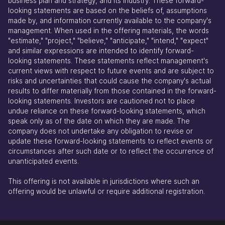
business plan and strategy, and its industry. These forward-
looking statements are based on the beliefs of, assumptions
made by, and information currently available to the company's
management. When used in the offering materials, the words
"estimate," "project," "believe," "anticipate," "intend," "expect"
and similar expressions are intended to identify forward-
looking statements. These statements reflect management's
current views with respect to future events and are subject to
risks and uncertainties that could cause the company's actual
results to differ materially from those contained in the forward-
looking statements. Investors are cautioned not to place
undue reliance on these forward-looking statements, which
speak only as of the date on which they are made. The
company does not undertake any obligation to revise or
update these forward-looking statements to reflect events or
circumstances after such date or to reflect the occurrence of
unanticipated events.
This offering is not available in jurisdictions where such an
offering would be unlawful or require additional registration.