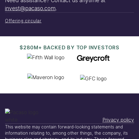
Need assistance? Contact us anytime at
invest@pacaso.com
.
Offering circular
$280M+ BACKED BY TOP INVESTORS
Privacy policy
This website may contain forward-looking statements and
information relating to, among other things, the company, its