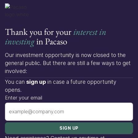
Thank you for your
interest in
investing
in Pacaso
Our investment opportunity is now closed to the
general public. But there are still a few ways to get
involved:
You can
sign up
in case a future opportunity
opens.
Enter your email