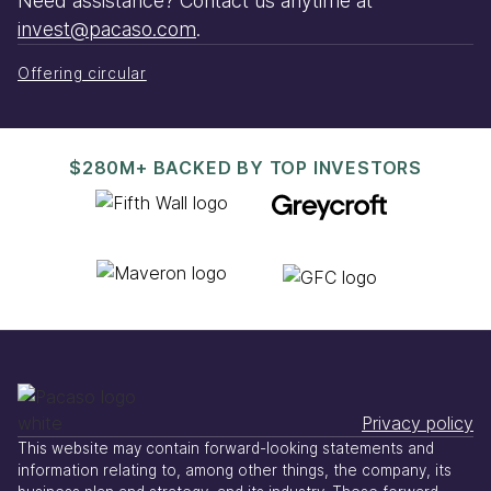
Need assistance? Contact us anytime at
invest@pacaso.com
.
Offering circular
$280M+ BACKED BY TOP INVESTORS
Privacy policy
This website may contain forward-looking statements and
information relating to, among other things, the company, its