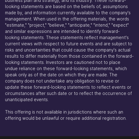
business plan and strategy, and its industry. These forward-
looking statements are based on the beliefs of, assumptions
made by, and information currently available to the company's
management. When used in the offering materials, the words
"estimate," "project," "believe," "anticipate," "intend," "expect"
and similar expressions are intended to identify forward-
looking statements. These statements reflect management's
current views with respect to future events and are subject to
risks and uncertainties that could cause the company's actual
results to differ materially from those contained in the forward-
looking statements. Investors are cautioned not to place
undue reliance on these forward-looking statements, which
speak only as of the date on which they are made. The
company does not undertake any obligation to revise or
update these forward-looking statements to reflect events or
circumstances after such date or to reflect the occurrence of
unanticipated events.
This offering is not available in jurisdictions where such an
offering would be unlawful or require additional registration.