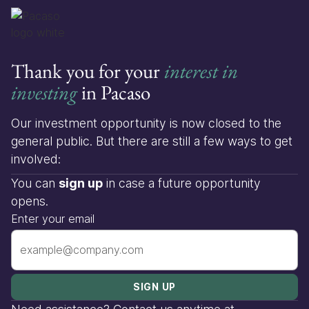
Thank you for your
interest in
investing
in Pacaso
Our investment opportunity is now closed to the
general public. But there are still a few ways to get
involved:
You can
sign up
in case a future opportunity
opens.
Enter your email