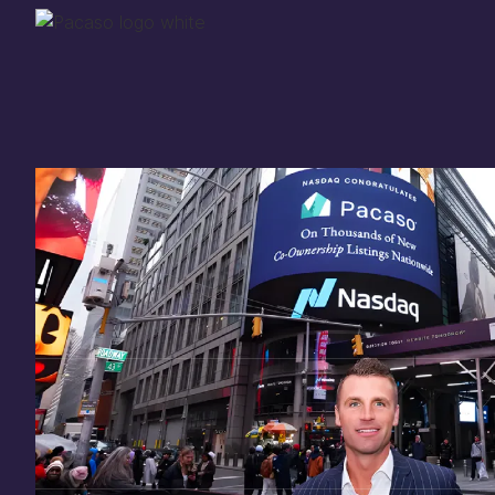
Thank you for your
in
investing
in Pacaso
Our investment opportunity is now closed to 
there are still a few ways to get involved:
You can
sign up
in case a future opportunity
Enter your email