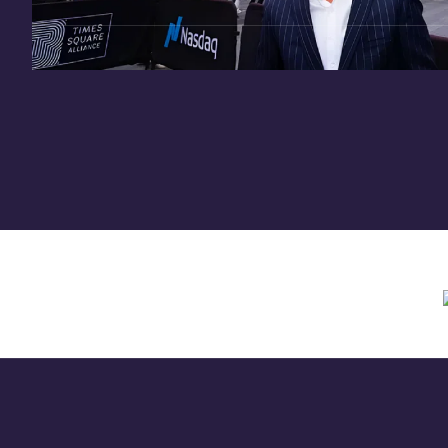
Need assistance? Contact us anytime at
inv
Offering circular