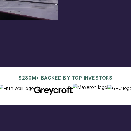
est@pacaso.com
.
$280M+ BACKED BY TOP INVESTORS