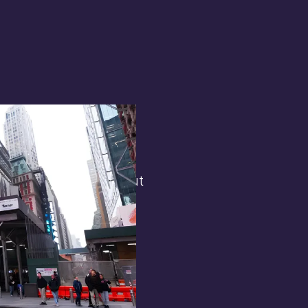
terest in
the general public. But
 opens.