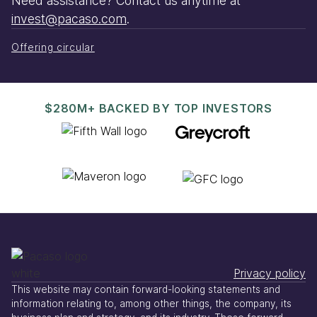
Need assistance? Contact us anytime at
invest@pacaso.com
.
Offering circular
$280M+ BACKED BY TOP INVESTORS
Privacy policy
This website may contain forward-looking statements and
information relating to, among other things, the company, its