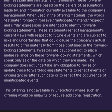
business plan and strategy, and its industry. These forward-
looking statements are based on the beliefs of, assumptions
made by, and information currently available to the company's
management. When used in the offering materials, the words
"estimate," "project," "believe," "anticipate," "intend," "expect"
and similar expressions are intended to identify forward-
looking statements. These statements reflect management's
current views with respect to future events and are subject to
risks and uncertainties that could cause the company's actual
results to differ materially from those contained in the forward-
looking statements. Investors are cautioned not to place
undue reliance on these forward-looking statements, which
speak only as of the date on which they are made. The
company does not undertake any obligation to revise or
update these forward-looking statements to reflect events or
circumstances after such date or to reflect the occurrence of
unanticipated events.
This offering is not available in jurisdictions where such an
offering would be unlawful or require additional registration.