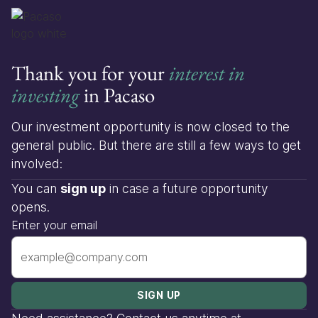
Thank you for your
interest in
investing
in Pacaso
Our investment opportunity is now closed to the
general public. But there are still a few ways to get
involved:
You can
sign up
in case a future opportunity
opens.
Enter your email