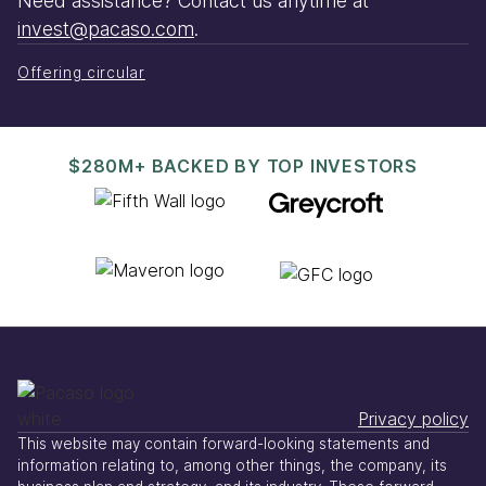
Need assistance? Contact us anytime at
invest@pacaso.com
.
Offering circular
$280M+ BACKED BY TOP INVESTORS
Privacy policy
This website may contain forward-looking statements and
information relating to, among other things, the company, its