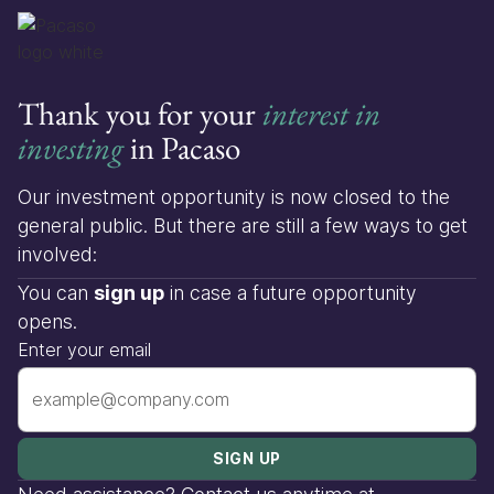
Thank you for your
interest in
investing
in Pacaso
Our investment opportunity is now closed to the
general public. But there are still a few ways to get
involved:
You can
sign up
in case a future opportunity
opens.
Enter your email