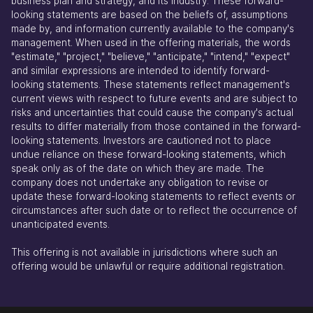
business plan and strategy, and its industry. These forward-
looking statements are based on the beliefs of, assumptions
made by, and information currently available to the company's
management. When used in the offering materials, the words
"estimate," "project," "believe," "anticipate," "intend," "expect"
and similar expressions are intended to identify forward-
looking statements. These statements reflect management's
current views with respect to future events and are subject to
risks and uncertainties that could cause the company's actual
results to differ materially from those contained in the forward-
looking statements. Investors are cautioned not to place
undue reliance on these forward-looking statements, which
speak only as of the date on which they are made. The
company does not undertake any obligation to revise or
update these forward-looking statements to reflect events or
circumstances after such date or to reflect the occurrence of
unanticipated events.
This offering is not available in jurisdictions where such an
offering would be unlawful or require additional registration.