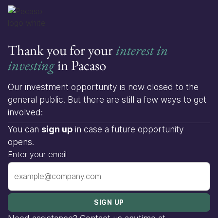
Thank you for your
interest in
investing
in Pacaso
Our investment opportunity is now closed to the
general public. But there are still a few ways to get
involved:
You can
sign up
in case a future opportunity
opens.
Enter your email