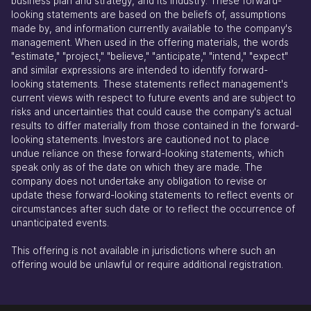
business plan and strategy, and its industry. These forward-
looking statements are based on the beliefs of, assumptions
made by, and information currently available to the company's
management. When used in the offering materials, the words
"estimate," "project," "believe," "anticipate," "intend," "expect"
and similar expressions are intended to identify forward-
looking statements. These statements reflect management's
current views with respect to future events and are subject to
risks and uncertainties that could cause the company's actual
results to differ materially from those contained in the forward-
looking statements. Investors are cautioned not to place
undue reliance on these forward-looking statements, which
speak only as of the date on which they are made. The
company does not undertake any obligation to revise or
update these forward-looking statements to reflect events or
circumstances after such date or to reflect the occurrence of
unanticipated events.
This offering is not available in jurisdictions where such an
offering would be unlawful or require additional registration.