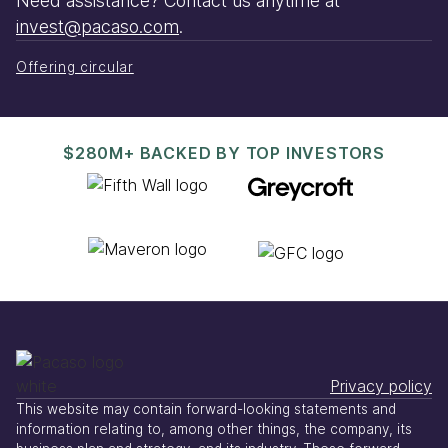
Need assistance? Contact us anytime at
invest@pacaso.com
.
Offering circular
$280M+ BACKED BY TOP INVESTORS
Privacy policy
This website may contain forward-looking statements and
information relating to, among other things, the company, its